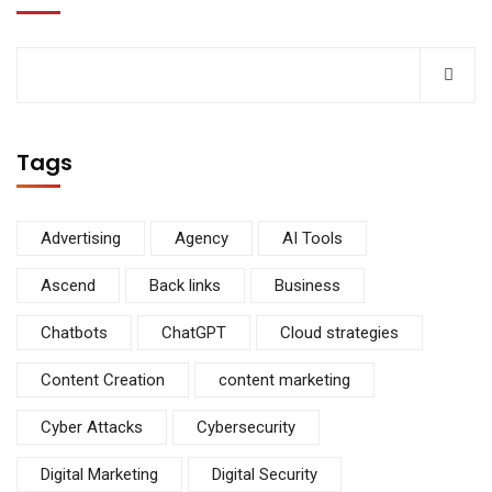
Tags
Advertising
Agency
AI Tools
Ascend
Back links
Business
Chatbots
ChatGPT
Cloud strategies
Content Creation
content marketing
Cyber Attacks
Cybersecurity
Digital Marketing
Digital Security