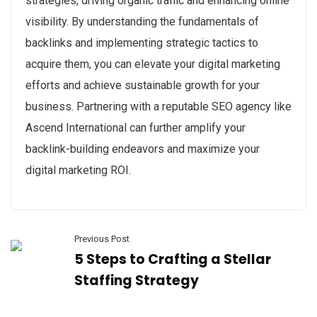
strategies, driving organic traffic and enhancing online
visibility. By understanding the fundamentals of
backlinks and implementing strategic tactics to
acquire them, you can elevate your digital marketing
efforts and achieve sustainable growth for your
business. Partnering with a reputable SEO agency like
Ascend International can further amplify your
backlink-building endeavors and maximize your
digital marketing ROI.
Previous Post
5 Steps to Crafting a Stellar
Staffing Strategy