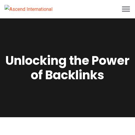
Unlocking the Power
of Backlinks