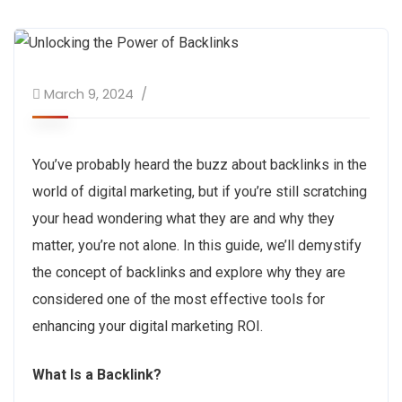
March 9, 2024
You’ve probably heard the buzz about backlinks in the
world of digital marketing, but if you’re still scratching
your head wondering what they are and why they
matter, you’re not alone. In this guide, we’ll demystify
the concept of backlinks and explore why they are
considered one of the most effective tools for
enhancing your digital marketing ROI.
What Is a Backlink?