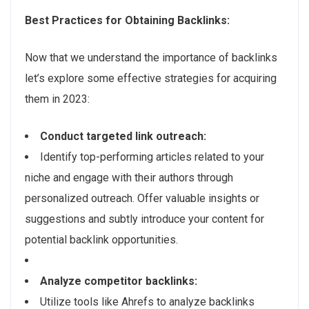
Best Practices for Obtaining Backlinks:
Now that we understand the importance of backlinks
let’s explore some effective strategies for acquiring
them in 2023:
Conduct targeted link outreach:
Identify top-performing articles related to your
niche and engage with their authors through
personalized outreach. Offer valuable insights or
suggestions and subtly introduce your content for
potential backlink opportunities.
Analyze competitor backlinks:
Utilize tools like Ahrefs to analyze backlinks