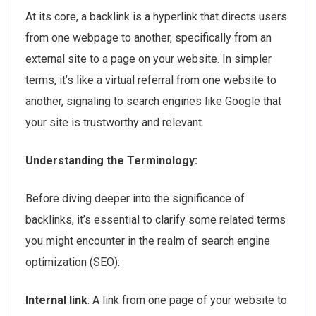
At its core, a backlink is a hyperlink that directs users
from one webpage to another, specifically from an
external site to a page on your website. In simpler
terms, it’s like a virtual referral from one website to
another, signaling to search engines like Google that
your site is trustworthy and relevant.
Understanding the Terminology:
Before diving deeper into the significance of
backlinks, it’s essential to clarify some related terms
you might encounter in the realm of search engine
optimization (SEO):
Internal link
: A link from one page of your website to