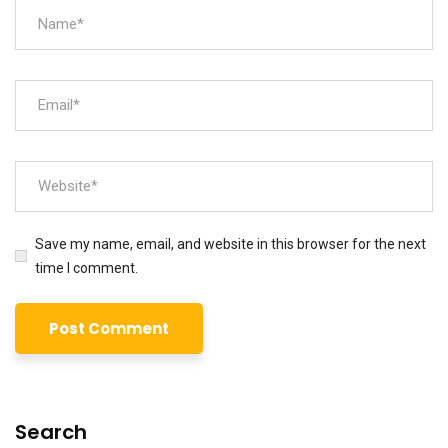
Save my name, email, and website in this browser for the next
time I comment.
Search