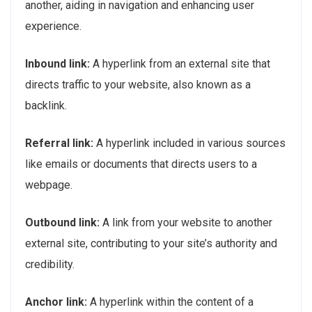
another, aiding in navigation and enhancing user
experience.
Inbound link:
A hyperlink from an external site that
directs traffic to your website, also known as a
backlink.
Referral link:
A hyperlink included in various sources
like emails or documents that directs users to a
webpage.
Outbound link:
A link from your website to another
external site, contributing to your site’s authority and
credibility.
Anchor link:
A hyperlink within the content of a