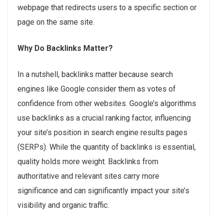
webpage that redirects users to a specific section or
page on the same site.
Why Do Backlinks Matter?
In a nutshell, backlinks matter because search
engines like Google consider them as votes of
confidence from other websites. Google’s algorithms
use backlinks as a crucial ranking factor, influencing
your site’s position in search engine results pages
(SERPs). While the quantity of backlinks is essential,
quality holds more weight. Backlinks from
authoritative and relevant sites carry more
significance and can significantly impact your site’s
visibility and organic traffic.