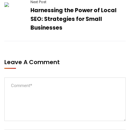
Next Post
Harnessing the Power of Local
SEO: Strategies for Small
Businesses
Leave A Comment