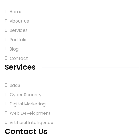
Home
About Us
Services
Portfolio
Blog
Contact
Services
SaaS
Cyber Security
Digital Marketing
Web Development
Artificial Intelligence
Contact Us