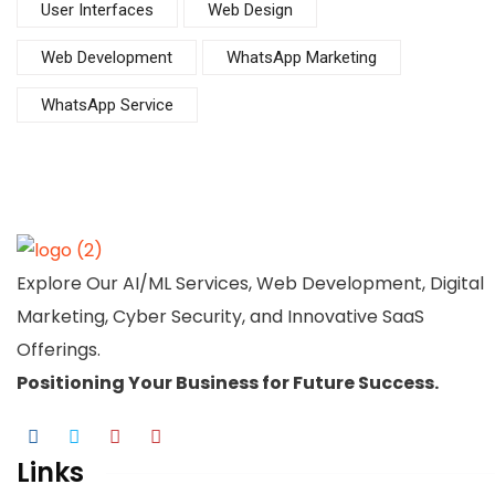
User Interfaces
Web Design
Web Development
WhatsApp Marketing
WhatsApp Service
Explore Our AI/ML Services, Web Development, Digital
Marketing, Cyber Security, and Innovative SaaS
Offerings.
Positioning Your
Business
for Future Success.
Links