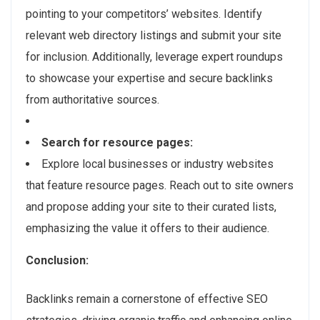
pointing to your competitors’ websites. Identify
relevant web directory listings and submit your site
for inclusion. Additionally, leverage expert roundups
to showcase your expertise and secure backlinks
from authoritative sources.
Search for resource pages:
Explore local businesses or industry websites
that feature resource pages. Reach out to site owners
and propose adding your site to their curated lists,
emphasizing the value it offers to their audience.
Conclusion:
Backlinks remain a cornerstone of effective SEO