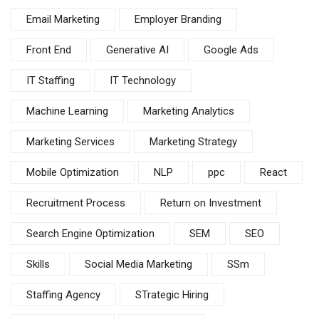
Email Marketing
Employer Branding
Front End
Generative AI
Google Ads
IT Staffing
IT Technology
Machine Learning
Marketing Analytics
Marketing Services
Marketing Strategy
Mobile Optimization
NLP
ppc
React
Recruitment Process
Return on Investment
Search Engine Optimization
SEM
SEO
Skills
Social Media Marketing
SSm
Staffing Agency
STrategic Hiring