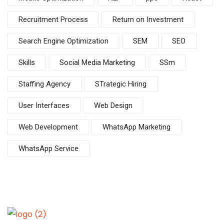
Recruitment Process
Return on Investment
Search Engine Optimization
SEM
SEO
Skills
Social Media Marketing
SSm
Staffing Agency
STrategic Hiring
User Interfaces
Web Design
Web Development
WhatsApp Marketing
WhatsApp Service