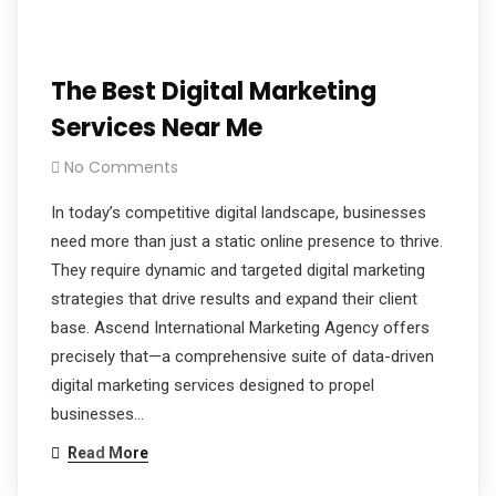
The Best Digital Marketing
Services Near Me
No Comments
In today’s competitive digital landscape, businesses
need more than just a static online presence to thrive.
They require dynamic and targeted digital marketing
strategies that drive results and expand their client
base. Ascend International Marketing Agency offers
precisely that—a comprehensive suite of data-driven
digital marketing services designed to propel
businesses…
Read More