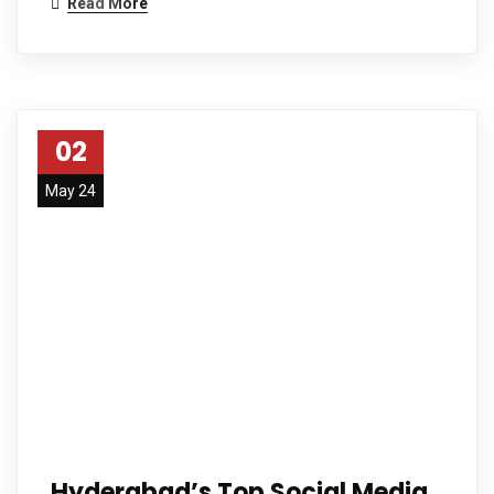
Read More
02
May 24
Hyderabad’s Top Social Media