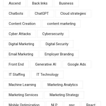
Ascend
Back links
Business
Chatbots
ChatGPT
Cloud strategies
Content Creation
content marketing
Cyber Attacks
Cybersecurity
Digital Marketing
Digital Security
Email Marketing
Employer Branding
Front End
Generative AI
Google Ads
IT Staffing
IT Technology
Machine Learning
Marketing Analytics
Marketing Services
Marketing Strategy
Mobile Optimization
NLP
ppc
React