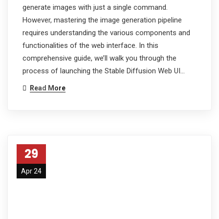
generate images with just a single command.
However, mastering the image generation pipeline
requires understanding the various components and
functionalities of the web interface. In this
comprehensive guide, we’ll walk you through the
process of launching the Stable Diffusion Web UI…
Read More
29
Apr 24