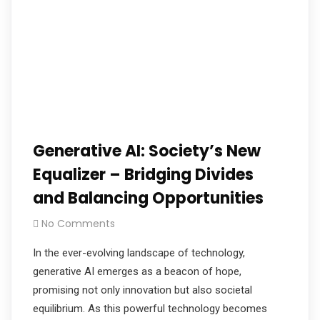
Generative AI: Society’s New
Equalizer – Bridging Divides
and Balancing Opportunities
No Comments
In the ever-evolving landscape of technology,
generative AI emerges as a beacon of hope,
promising not only innovation but also societal
equilibrium. As this powerful technology becomes