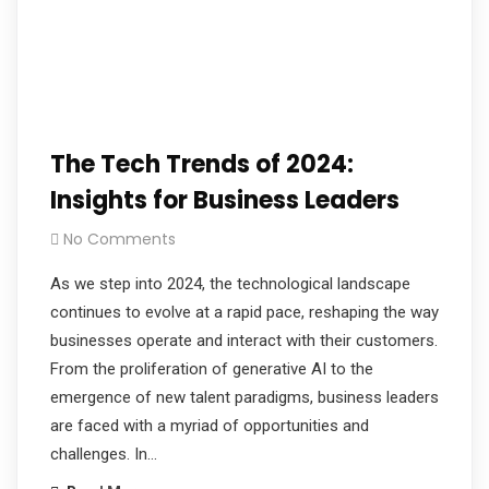
The Tech Trends of 2024:
Insights for Business Leaders
No Comments
As we step into 2024, the technological landscape
continues to evolve at a rapid pace, reshaping the way
businesses operate and interact with their customers.
From the proliferation of generative AI to the
emergence of new talent paradigms, business leaders
are faced with a myriad of opportunities and
challenges. In…