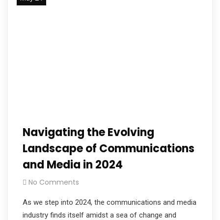
Navigating the Evolving
Landscape of Communications
and Media in 2024
No Comments
As we step into 2024, the communications and media
industry finds itself amidst a sea of change and