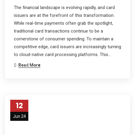
The financial landscape is evolving rapidly, and card
issuers are at the forefront of this transformation.
While real-time payments often grab the spotlight,
traditional card transactions continue to be a
cornerstone of consumer spending. To maintain a
competitive edge, card issuers are increasingly turning
to cloud-native card processing platforms. This…
Read More
12
Jun 24