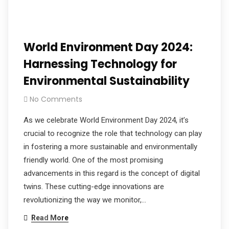
World Environment Day 2024:
Harnessing Technology for
Environmental Sustainability
No Comments
As we celebrate World Environment Day 2024, it’s
crucial to recognize the role that technology can play
in fostering a more sustainable and environmentally
friendly world. One of the most promising
advancements in this regard is the concept of digital
twins. These cutting-edge innovations are
revolutionizing the way we monitor,…
Read More