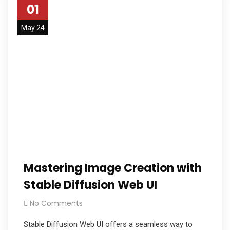
01
May 24
Mastering Image Creation with
Stable Diffusion Web UI
No Comments
Stable Diffusion Web UI offers a seamless way to