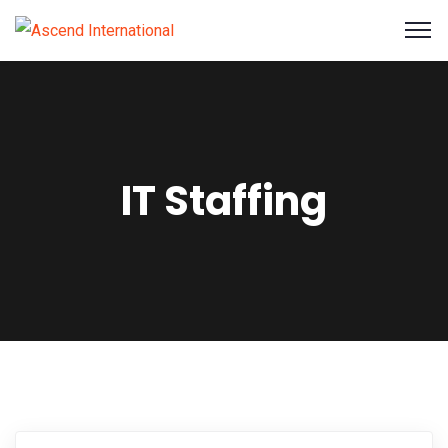
IT Staffing