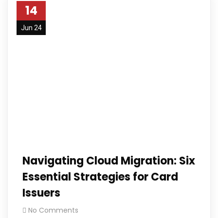
14
Jun 24
Navigating Cloud Migration: Six
Essential Strategies for Card
Issuers
No Comments