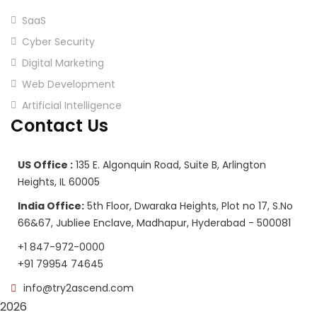
SaaS
Cyber Security
Digital Marketing
Web Development
Artificial Intelligence
Contact Us
US Office :
135 E. Algonquin Road, Suite B, Arlington
Heights, IL 60005
India Office:
5th Floor, Dwaraka Heights, Plot no 17, S.No
66&67, Jubliee Enclave, Madhapur, Hyderabad - 500081
+1 847-972-0000
+91 79954 74645
info@try2ascend.com
2026