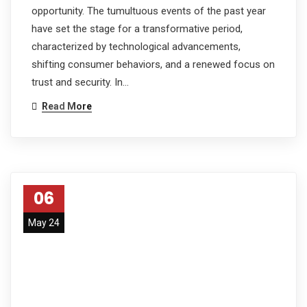
opportunity. The tumultuous events of the past year
have set the stage for a transformative period,
characterized by technological advancements,
shifting consumer behaviors, and a renewed focus on
trust and security. In…
Read More
06
May 24