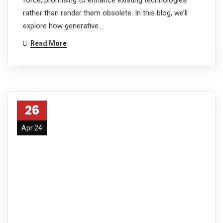
rather than render them obsolete. In this blog, we’ll
explore how generative…
Read More
26
Apr 24