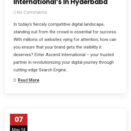
International’s In Hyderbabd
No Comments
In today’s fiercely competitive digital landscape,
standing out from the crowd is essential for success.
With millions of websites vying for attention, how can
you ensure that your brand gets the visibility it
deserves? Enter Ascend International – your trusted
partner in revolutionizing your digital journey through
cutting-edge Search Engine…
Read More
07
May 24