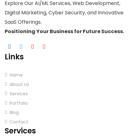
Explore Our AI/ML Services, Web Development,
Digital Marketing, Cyber Security, and Innovative
SaaS Offerings.
Positioning Your
Business
for Future Success.
Links
Home
About Us
Services
Portfolio
Blog
Contact
Services