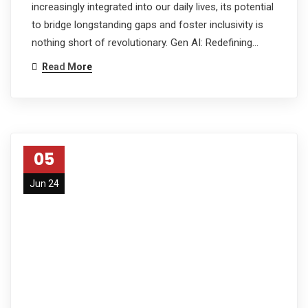
increasingly integrated into our daily lives, its potential
to bridge longstanding gaps and foster inclusivity is
nothing short of revolutionary. Gen AI: Redefining…
Read More
05
Jun 24