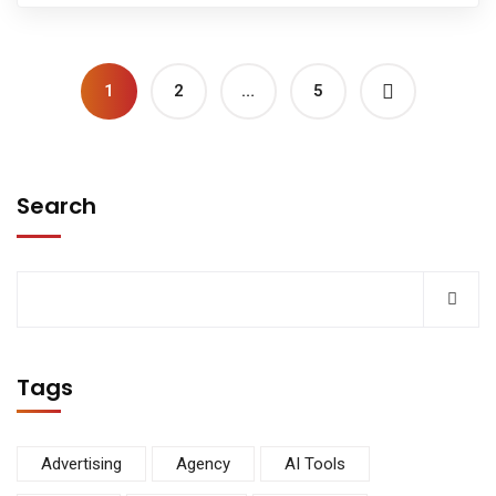
1
2
…
5
Search
Tags
Advertising
Agency
AI Tools