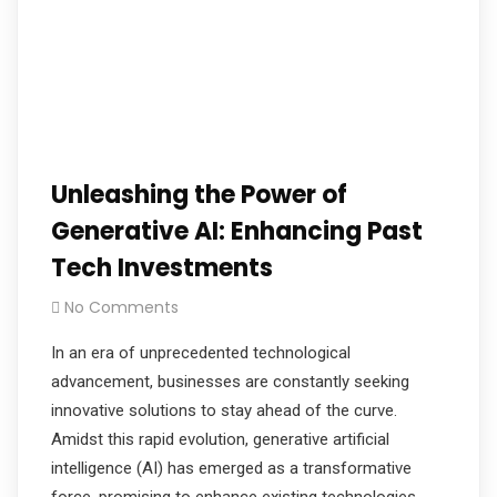
Unleashing the Power of
Generative AI: Enhancing Past
Tech Investments
No Comments
In an era of unprecedented technological
advancement, businesses are constantly seeking
innovative solutions to stay ahead of the curve.
Amidst this rapid evolution, generative artificial
intelligence (AI) has emerged as a transformative
force, promising to enhance existing technologies