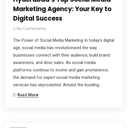
Marketing Agency: Your Key to
Digital Success
No Comments
The Power of Social Media Marketing In today’s digital
age, social media has revolutionised the way
businesses connect with their audience, build brand
awareness, and drive sales. As social media
platforms continue to evolve and gain prominence,
the demand for expert social media marketing
services has skyrocketed. Amidst the bustling…
Read More