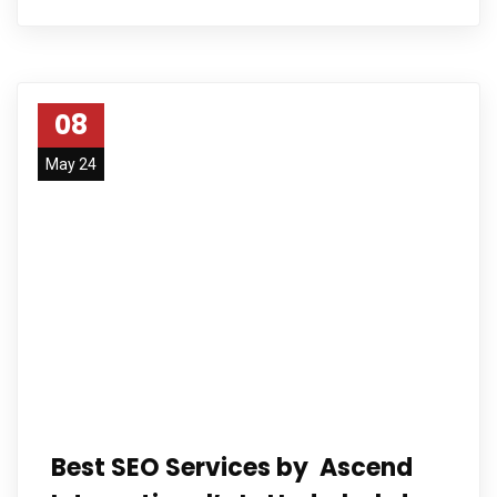
08
May 24
Best SEO Services by Ascend