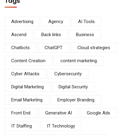
Tags
Advertising
Agency
AI Tools
Ascend
Back links
Business
Chatbots
ChatGPT
Cloud strategies
Content Creation
content marketing
Cyber Attacks
Cybersecurity
Digital Marketing
Digital Security
Email Marketing
Employer Branding
Front End
Generative AI
Google Ads
IT Staffing
IT Technology