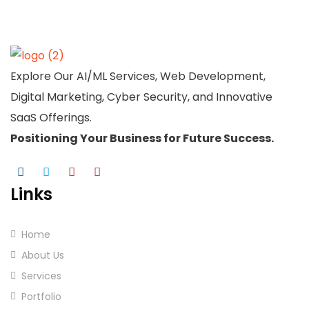
Explore Our AI/ML Services, Web Development,
Digital Marketing, Cyber Security, and Innovative
SaaS Offerings.
Positioning Your
Business
for Future Success.
Links
Home
About Us
Services
Portfolio