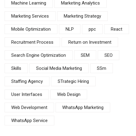
Machine Learning
Marketing Analytics
Marketing Services
Marketing Strategy
Mobile Optimization
NLP
ppc
React
Recruitment Process
Return on Investment
Search Engine Optimization
SEM
SEO
Skills
Social Media Marketing
SSm
Staffing Agency
STrategic Hiring
User Interfaces
Web Design
Web Development
WhatsApp Marketing
WhatsApp Service