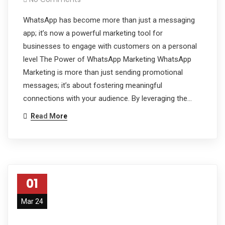
WhatsApp has become more than just a messaging
app; it’s now a powerful marketing tool for
businesses to engage with customers on a personal
level The Power of WhatsApp Marketing WhatsApp
Marketing is more than just sending promotional
messages; it’s about fostering meaningful
connections with your audience. By leveraging the…
Read More
01
Mar 24