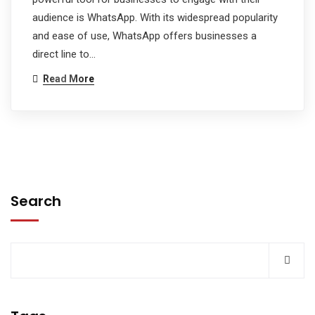
audience is WhatsApp. With its widespread popularity
and ease of use, WhatsApp offers businesses a
direct line to…
Read More
Search