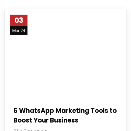
03
Mar 24
6 WhatsApp Marketing Tools to
Boost Your Business
No Comments