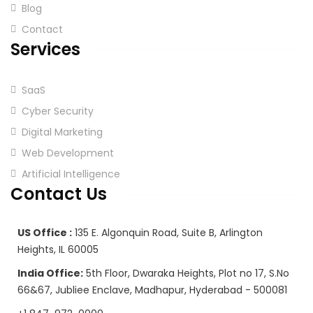
Blog
Contact
Services
SaaS
Cyber Security
Digital Marketing
Web Development
Artificial Intelligence
Contact Us
US Office :
135 E. Algonquin Road, Suite B, Arlington
Heights, IL 60005
India Office:
5th Floor, Dwaraka Heights, Plot no 17, S.No
66&67, Jubliee Enclave, Madhapur, Hyderabad - 500081