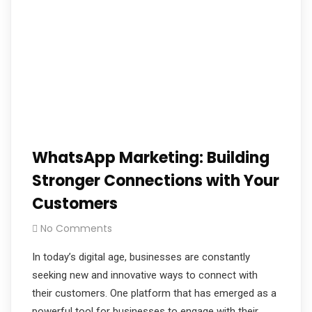
WhatsApp Marketing: Building
Stronger Connections with Your
Customers
No Comments
In today’s digital age, businesses are constantly
seeking new and innovative ways to connect with
their customers. One platform that has emerged as a
powerful tool for businesses to engage with their