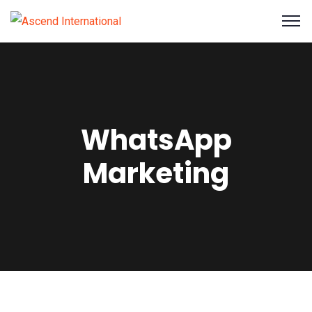
WhatsApp
Marketing