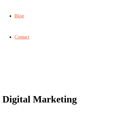
Blog
Contact
Digital Marketing