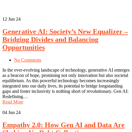
12
Jun 24
Generative AI: Society’s New Equalizer –
Bridging Divides and Balancing
Opportunities
No Comments
In the ever-evolving landscape of technology, generative AI emerges
as a beacon of hope, promising not only innovation but also societal
equilibrium. As this powerful technology becomes increasingly
integrated into our daily lives, its potential to bridge longstanding
gaps and foster inclusivity is nothing short of revolutionary. Gen AI:
Redefining…
Read More
04
Jun 24
Empathy 2.0: How Gen AI and Data Are