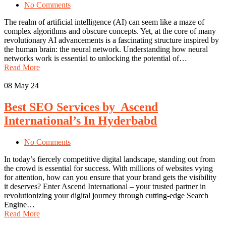
No Comments
The realm of artificial intelligence (AI) can seem like a maze of
complex algorithms and obscure concepts. Yet, at the core of many
revolutionary AI advancements is a fascinating structure inspired by
the human brain: the neural network. Understanding how neural
networks work is essential to unlocking the potential of…
Read More
08
May 24
Best SEO Services by Ascend
International’s In Hyderbabd
No Comments
In today’s fiercely competitive digital landscape, standing out from
the crowd is essential for success. With millions of websites vying
for attention, how can you ensure that your brand gets the visibility
it deserves? Enter Ascend International – your trusted partner in
revolutionizing your digital journey through cutting-edge Search
Engine…
Read More