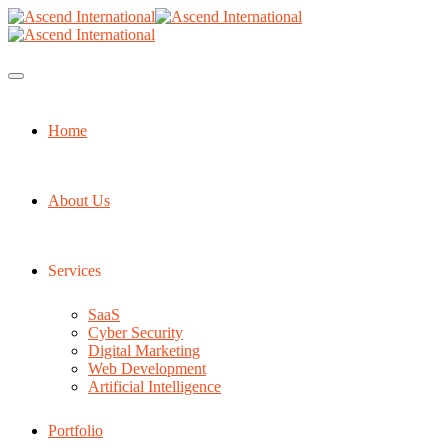
Home
About Us
Services
SaaS
Cyber Security
Digital Marketing
Web Development
Artificial Intelligence
Portfolio