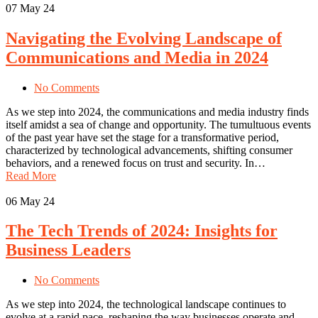
07
May 24
Navigating the Evolving Landscape of
Communications and Media in 2024
No Comments
As we step into 2024, the communications and media industry finds
itself amidst a sea of change and opportunity. The tumultuous events
of the past year have set the stage for a transformative period,
characterized by technological advancements, shifting consumer
behaviors, and a renewed focus on trust and security. In…
Read More
06
May 24
The Tech Trends of 2024: Insights for
Business Leaders
No Comments
As we step into 2024, the technological landscape continues to
evolve at a rapid pace, reshaping the way businesses operate and