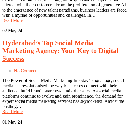
interact with their customers. From the proliferation of generative AI
to the emergence of new talent paradigms, business leaders are faced
with a myriad of opportunities and challenges. In…
Read More
02
May 24
Hyderabad’s Top Social Media
Marketing Agency: Your Key to Digital
Success
No Comments
The Power of Social Media Marketing In today’s digital age, social
media has revolutionised the way businesses connect with their
audience, build brand awareness, and drive sales. As social media
platforms continue to evolve and gain prominence, the demand for
expert social media marketing services has skyrocketed. Amidst the
bustling…
Read More
01
May 24