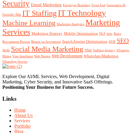
Security
Email Marketing
Employer Branding
Front End
Generative AI
IT Technology
IT Staffing
Google Ads
Marketing
Machine Learning
Marketing Analytics
Services
Marketing Strategy
Mobile Optimization
ppc
NLP
React
SEO
Search Engine Optimization
Recruitment Process
Return on Investment
SEM
Social Media Marketing
SSm
Skills
Staffing Agency
STrategic
Web Development
WhatsApp Marketing
Hiring
User Interfaces
Web Design
WhatsApp Service
Explore Our AI/ML Services, Web Development, Digital
Marketing, Cyber Security, and Innovative SaaS Offerings.
Positioning Your
Business
for Future Success.
Links
Home
About Us
Services
Portfolio
Blog