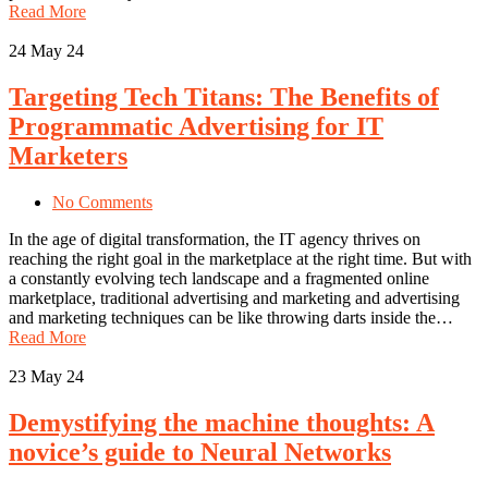
Read More
24
May 24
Targeting Tech Titans: The Benefits of
Programmatic Advertising for IT
Marketers
No Comments
In the age of digital transformation, the IT agency thrives on
reaching the right goal in the marketplace at the right time. But with
a constantly evolving tech landscape and a fragmented online
marketplace, traditional advertising and marketing and advertising
and marketing techniques can be like throwing darts inside the…
Read More
23
May 24
Demystifying the machine thoughts: A
novice’s guide to Neural Networks