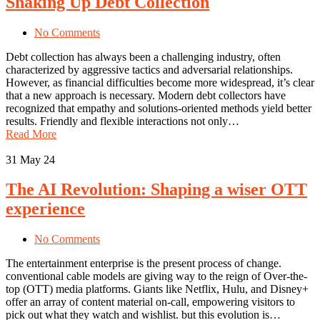
Shaking Up Debt Collection
No Comments
Debt collection has always been a challenging industry, often
characterized by aggressive tactics and adversarial relationships.
However, as financial difficulties become more widespread, it’s clear
that a new approach is necessary. Modern debt collectors have
recognized that empathy and solutions-oriented methods yield better
results. Friendly and flexible interactions not only…
Read More
31
May 24
The AI Revolution: Shaping a wiser OTT
experience
No Comments
The entertainment enterprise is the present process of change.
conventional cable models are giving way to the reign of Over-the-
top (OTT) media platforms. Giants like Netflix, Hulu, and Disney+
offer an array of content material on-call, empowering visitors to
pick out what they watch and wishlist. but this evolution is…