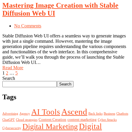
Mastering Image Creation with Stable
Diffusion Web UI
No Comments
Stable Diffusion Web UI offers a seamless way to generate images
with just a single command. However, mastering the image
generation pipeline requires understanding the various components
and functionalities of the web interface. In this comprehensive
guide, we’ll walk you through the process of launching the Stable
Diffusion Web UI…
Read More
1
2
…
5
Search
Search
Tags
Ascend
AI Tools
Advertising
Agency
Back links
Business
Chatbots
Content Creation
content marketing
ChatGPT
Cloud strategies
Cyber Attacks
Digital
Digital Marketing
Cybersecurity