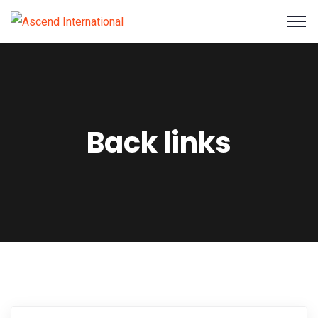
Back links