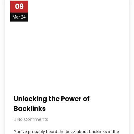
09
Mar 24
Unlocking the Power of
Backlinks
No Comments
You’ve probably heard the buzz about backlinks in the