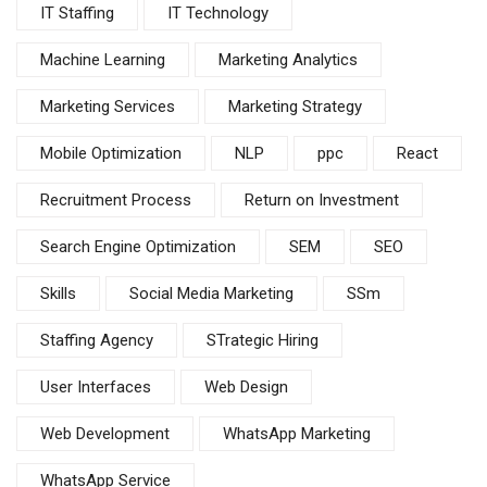
IT Staffing
IT Technology
Machine Learning
Marketing Analytics
Marketing Services
Marketing Strategy
Mobile Optimization
NLP
ppc
React
Recruitment Process
Return on Investment
Search Engine Optimization
SEM
SEO
Skills
Social Media Marketing
SSm
Staffing Agency
STrategic Hiring
User Interfaces
Web Design
Web Development
WhatsApp Marketing
WhatsApp Service