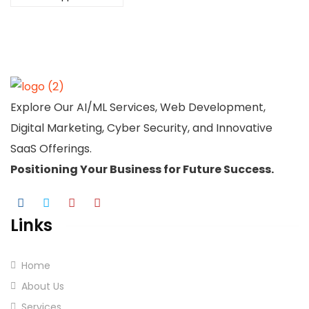
Explore Our AI/ML Services, Web Development,
Digital Marketing, Cyber Security, and Innovative
SaaS Offerings.
Positioning Your
Business
for Future Success.
Links
Home
About Us
Services