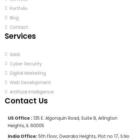
Portfolio
Blog
Contact
Services
SaaS
Cyber Security
Digital Marketing
Web Development
Artificial Intelligence
Contact Us
US Office :
135 E. Algonquin Road, Suite B, Arlington
Heights, IL 60005
India Office:
5th Floor, Dwaraka Heights, Plot no 17, S.No