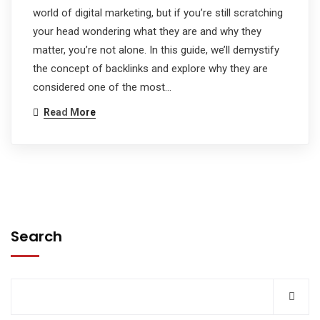
world of digital marketing, but if you’re still scratching
your head wondering what they are and why they
matter, you’re not alone. In this guide, we’ll demystify
the concept of backlinks and explore why they are
considered one of the most…
Read More
Search