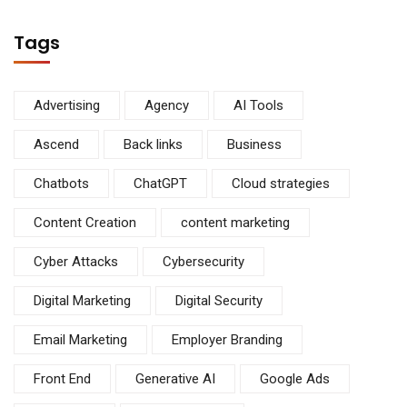
Tags
Advertising
Agency
AI Tools
Ascend
Back links
Business
Chatbots
ChatGPT
Cloud strategies
Content Creation
content marketing
Cyber Attacks
Cybersecurity
Digital Marketing
Digital Security
Email Marketing
Employer Branding
Front End
Generative AI
Google Ads