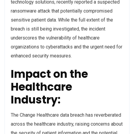
technology solutions, recently reported a suspected
ransomware attack that potentially compromised
sensitive patient data. While the full extent of the
breach is still being investigated, the incident
underscores the vulnerability of healthcare
organizations to cyberattacks and the urgent need for
enhanced security measures.
Impact on the
Healthcare
Industry:
The Change Healthcare data breach has reverberated
across the healthcare industry, raising concerns about
the security of patient information and the potential