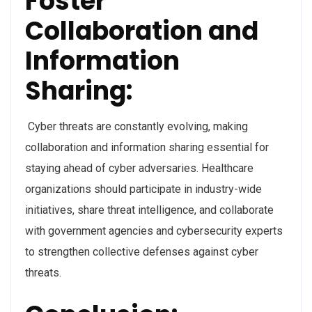
Foster
Collaboration and
Information
Sharing:
Cyber threats are constantly evolving, making
collaboration and information sharing essential for
staying ahead of cyber adversaries. Healthcare
organizations should participate in industry-wide
initiatives, share threat intelligence, and collaborate
with government agencies and cybersecurity experts
to strengthen collective defenses against cyber
threats.