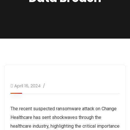
April 16, 2024
The recent suspected ransomware attack on Change
Healthcare has sent shockwaves through the
healthcare industry, highlighting the critical importance