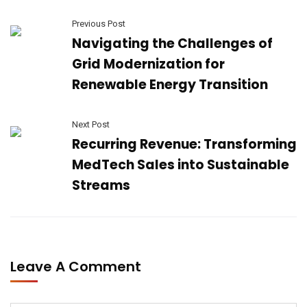
Previous Post
Navigating the Challenges of
Grid Modernization for
Renewable Energy Transition
Next Post
Recurring Revenue: Transforming
MedTech Sales into Sustainable
Streams
Leave A Comment