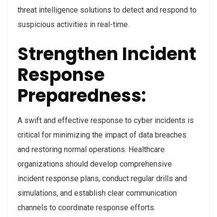
threat intelligence solutions to detect and respond to
suspicious activities in real-time.
Strengthen Incident
Response
Preparedness:
A swift and effective response to cyber incidents is
critical for minimizing the impact of data breaches
and restoring normal operations. Healthcare
organizations should develop comprehensive
incident response plans, conduct regular drills and
simulations, and establish clear communication
channels to coordinate response efforts.