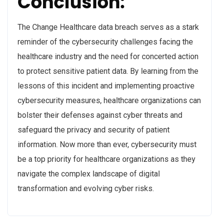
Conclusion:
The Change Healthcare data breach serves as a stark
reminder of the cybersecurity challenges facing the
healthcare industry and the need for concerted action
to protect sensitive patient data. By learning from the
lessons of this incident and implementing proactive
cybersecurity measures, healthcare organizations can
bolster their defenses against cyber threats and
safeguard the privacy and security of patient
information. Now more than ever, cybersecurity must
be a top priority for healthcare organizations as they
navigate the complex landscape of digital
transformation and evolving cyber risks.