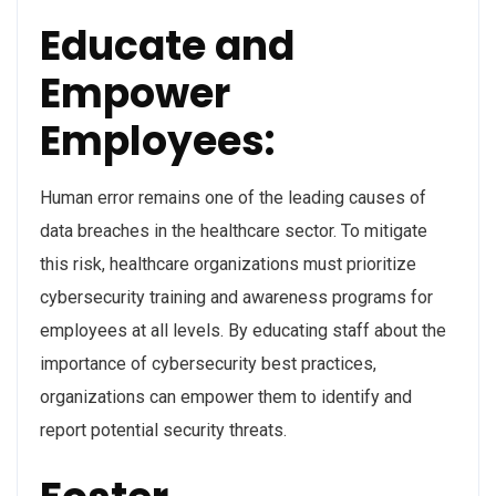
Educate and
Empower
Employees:
Human error remains one of the leading causes of
data breaches in the healthcare sector. To mitigate
this risk, healthcare organizations must prioritize
cybersecurity training and awareness programs for
employees at all levels. By educating staff about the
importance of cybersecurity best practices,
organizations can empower them to identify and
report potential security threats.