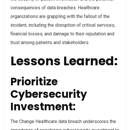
consequences of data breaches. Healthcare
organizations are grappling with the fallout of the
incident, including the disruption of critical services,
financial losses, and damage to their reputation and
trust among patients and stakeholders.
Lessons Learned:
Prioritize
Cybersecurity
Investment:
The Change Healthcare data breach underscores the