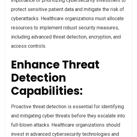
importance of prioritizing cybersecurity investment to
protect sensitive patient data and mitigate the risk of
cyberattacks. Healthcare organizations must allocate
resources to implement robust security measures,
including advanced threat detection, encryption, and
access controls.
Enhance Threat
Detection
Capabilities:
Proactive threat detection is essential for identifying
and mitigating cyber threats before they escalate into
full-blown attacks. Healthcare organizations should
invest in advanced cybersecurity technologies and