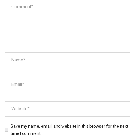
Save my name, email, and website in this browser for the next
time I comment.