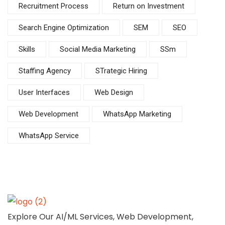
Recruitment Process
Return on Investment
Search Engine Optimization
SEM
SEO
Skills
Social Media Marketing
SSm
Staffing Agency
STrategic Hiring
User Interfaces
Web Design
Web Development
WhatsApp Marketing
WhatsApp Service
Explore Our AI/ML Services, Web Development,