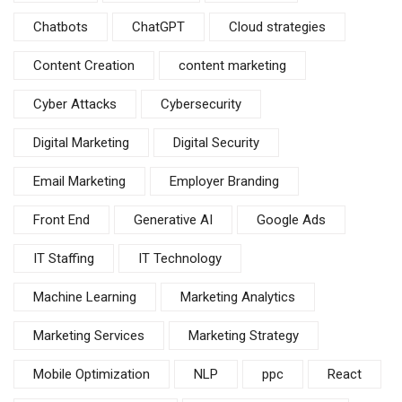
Chatbots
ChatGPT
Cloud strategies
Content Creation
content marketing
Cyber Attacks
Cybersecurity
Digital Marketing
Digital Security
Email Marketing
Employer Branding
Front End
Generative AI
Google Ads
IT Staffing
IT Technology
Machine Learning
Marketing Analytics
Marketing Services
Marketing Strategy
Mobile Optimization
NLP
ppc
React