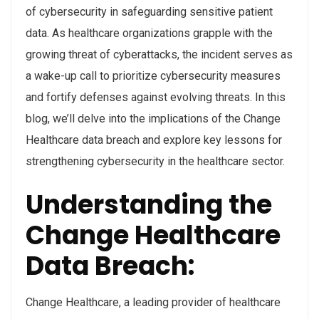
of cybersecurity in safeguarding sensitive patient
data. As healthcare organizations grapple with the
growing threat of cyberattacks, the incident serves as
a wake-up call to prioritize cybersecurity measures
and fortify defenses against evolving threats. In this
blog, we’ll delve into the implications of the Change
Healthcare data breach and explore key lessons for
strengthening cybersecurity in the healthcare sector.
Understanding the
Change Healthcare
Data Breach:
Change Healthcare, a leading provider of healthcare