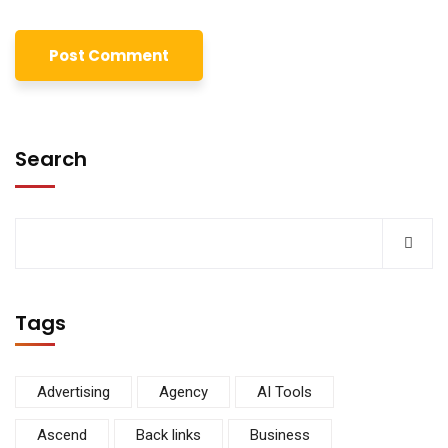
Search
Tags
Advertising
Agency
AI Tools
Ascend
Back links
Business