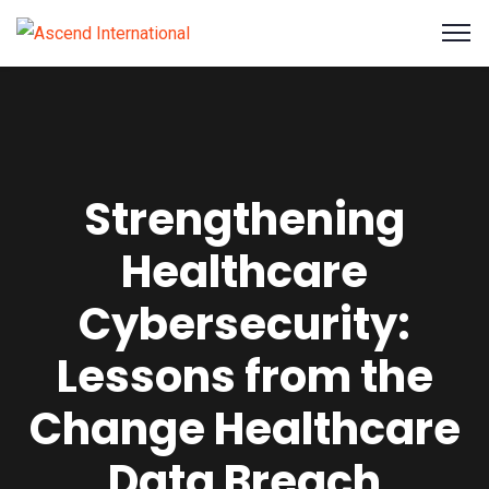
Strengthening
Healthcare
Cybersecurity:
Lessons from the
Change Healthcare
Data Breach