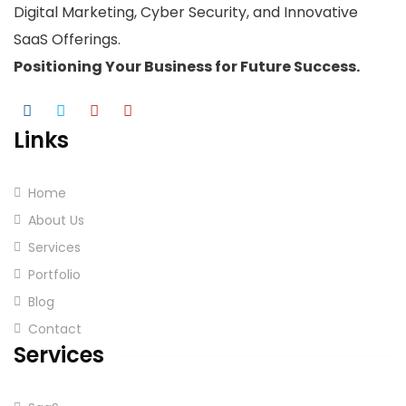
Digital Marketing, Cyber Security, and Innovative
SaaS Offerings.
Positioning Your
Business
for Future Success.
Links
Home
About Us
Services
Portfolio
Blog
Contact
Services