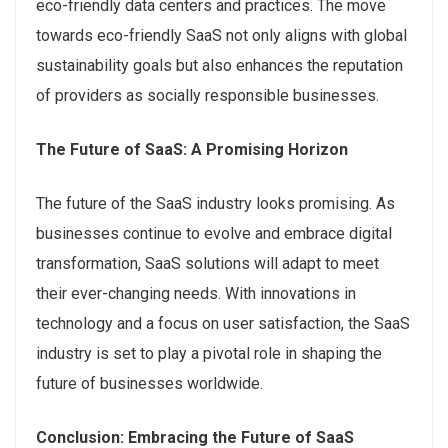
eco-friendly data centers and practices. The move
towards eco-friendly SaaS not only aligns with global
sustainability goals but also enhances the reputation
of providers as socially responsible businesses.
The Future of SaaS: A Promising Horizon
The future of the SaaS industry looks promising. As
businesses continue to evolve and embrace digital
transformation, SaaS solutions will adapt to meet
their ever-changing needs. With innovations in
technology and a focus on user satisfaction, the SaaS
industry is set to play a pivotal role in shaping the
future of businesses worldwide.
Conclusion: Embracing the Future of SaaS