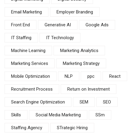
Email Marketing
Employer Branding
Front End
Generative AI
Google Ads
IT Staffing
IT Technology
Machine Learning
Marketing Analytics
Marketing Services
Marketing Strategy
Mobile Optimization
NLP
ppc
React
Recruitment Process
Return on Investment
Search Engine Optimization
SEM
SEO
Skills
Social Media Marketing
SSm
Staffing Agency
STrategic Hiring