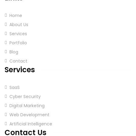
Home
About Us
Services
Portfolio
Blog
Contact
Services
SaaS
Cyber Security
Digital Marketing
Web Development
Artificial Intelligence
Contact Us