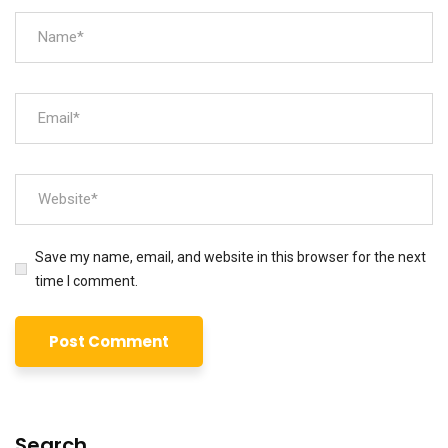
Save my name, email, and website in this browser for the next
time I comment.
Search