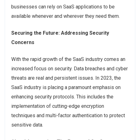
businesses can rely on SaaS applications to be
available whenever and wherever they need them.
Securing the Future: Addressing Security
Concerns
With the rapid growth of the SaaS industry comes an
increased focus on security. Data breaches and cyber
threats are real and persistent issues. In 2023, the
SaaS industry is placing a paramount emphasis on
enhancing security protocols. This includes the
implementation of cutting-edge encryption
techniques and multi-factor authentication to protect
sensitive data.