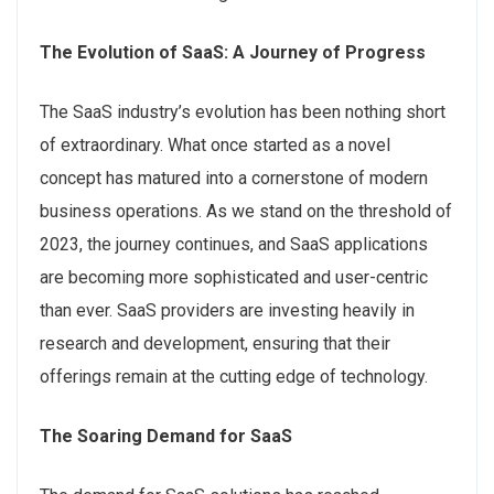
The Evolution of SaaS: A Journey of Progress
The SaaS industry’s evolution has been nothing short
of extraordinary. What once started as a novel
concept has matured into a cornerstone of modern
business operations. As we stand on the threshold of
2023, the journey continues, and SaaS applications
are becoming more sophisticated and user-centric
than ever. SaaS providers are investing heavily in
research and development, ensuring that their
offerings remain at the cutting edge of technology.
The Soaring Demand for SaaS