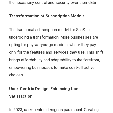
the necessary control and security over their data.
Transformation of Subscription Models
The traditional subscription model for SaaS is
undergoing a transformation. More businesses are
opting for pay-as-you-go models, where they pay
only for the features and services they use. This shift
brings affordability and adaptability to the forefront,
empowering businesses to make cost-effective
choices.
User-Centric Design: Enhancing User
Satisfaction
In 2023, user-centric design is paramount. Creating