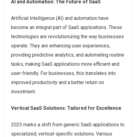
AI and Automation: The Future of SaaS
Artificial Intelligence (AI) and automation have
become an integral part of SaaS applications. These
technologies are revolutionizing the way businesses
operate. They are enhancing user experiences,
providing predictive analytics, and automating routine
tasks, making SaaS applications more efficient and
user-friendly. For businesses, this translates into
improved productivity and a better return on
investment.
Vertical SaaS Solutions: Tailored for Excellence
2023 marks a shift from generic SaaS applications to
specialized, vertical-specific solutions. Various