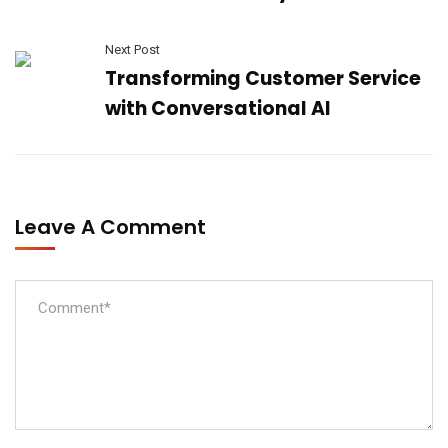
Next Post
Transforming Customer Service
with Conversational AI
Leave A Comment