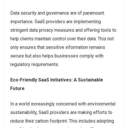
Data security and governance are of paramount
importance. SaaS providers are implementing
stringent data privacy measures and offering tools to
help clients maintain control over their data. This not
only ensures that sensitive information remains
secure but also helps businesses comply with
regulatory requirements.
Eco-Friendly SaaS Initiatives: A Sustainable
Future
In a world increasingly concerned with environmental
sustainability, SaaS providers are making efforts to
reduce their carbon footprint. This includes adopting