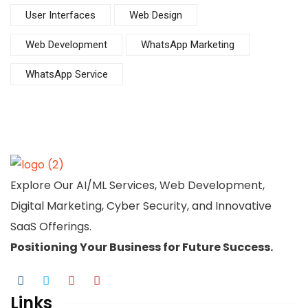
User Interfaces
Web Design
Web Development
WhatsApp Marketing
WhatsApp Service
Explore Our AI/ML Services, Web Development,
Digital Marketing, Cyber Security, and Innovative
SaaS Offerings.
Positioning Your
Business
for Future Success.
Links