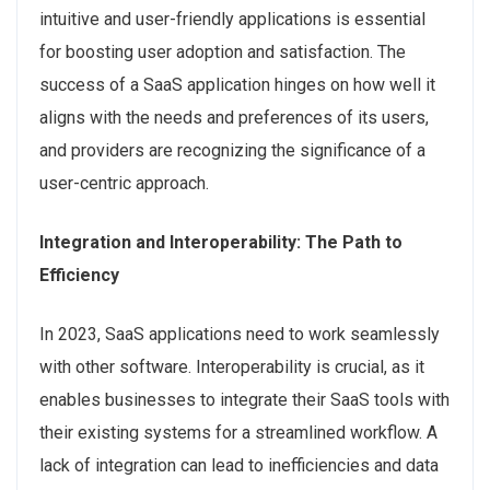
intuitive and user-friendly applications is essential
for boosting user adoption and satisfaction. The
success of a SaaS application hinges on how well it
aligns with the needs and preferences of its users,
and providers are recognizing the significance of a
user-centric approach.
Integration and Interoperability: The Path to
Efficiency
In 2023, SaaS applications need to work seamlessly
with other software. Interoperability is crucial, as it
enables businesses to integrate their SaaS tools with
their existing systems for a streamlined workflow. A
lack of integration can lead to inefficiencies and data