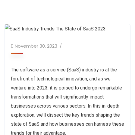
November 30, 2023
The software as a service (SaaS) industry is at the
forefront of technological innovation, and as we
venture into 2023, it is poised to undergo remarkable
transformations that will significantly impact
businesses across various sectors. In this in-depth
exploration, we’ll dissect the key trends shaping the
state of SaaS and how businesses can harness these
trends for their advantage.