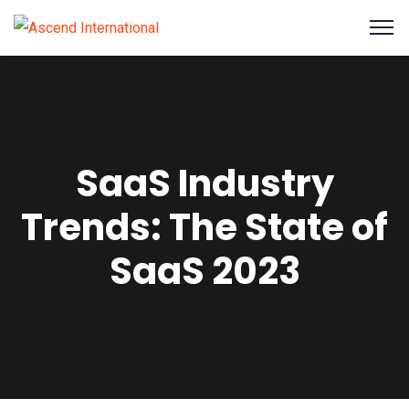
SaaS Industry
Trends: The State of
SaaS 2023