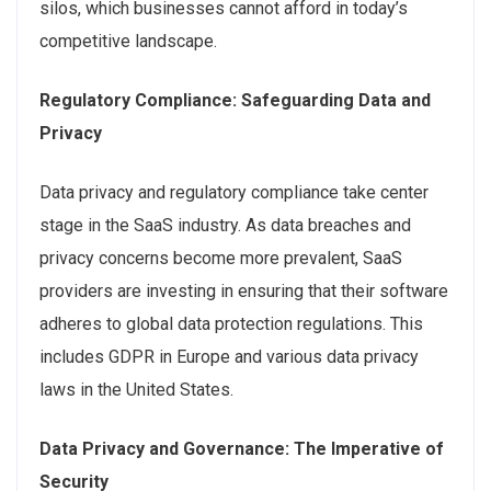
silos, which businesses cannot afford in today’s
competitive landscape.
Regulatory Compliance: Safeguarding Data and
Privacy
Data privacy and regulatory compliance take center
stage in the SaaS industry. As data breaches and
privacy concerns become more prevalent, SaaS
providers are investing in ensuring that their software
adheres to global data protection regulations. This
includes GDPR in Europe and various data privacy
laws in the United States.
Data Privacy and Governance: The Imperative of
Security