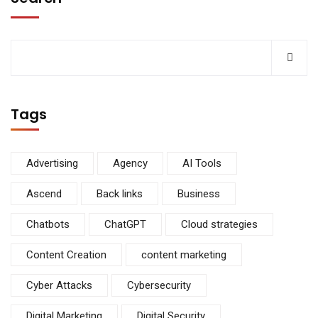
Tags
Advertising
Agency
AI Tools
Ascend
Back links
Business
Chatbots
ChatGPT
Cloud strategies
Content Creation
content marketing
Cyber Attacks
Cybersecurity
Digital Marketing
Digital Security