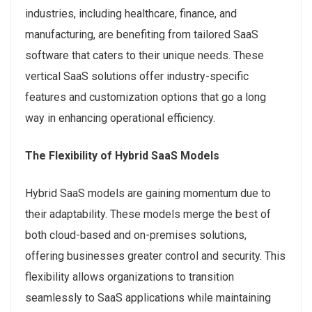
industries, including healthcare, finance, and
manufacturing, are benefiting from tailored SaaS
software that caters to their unique needs. These
vertical SaaS solutions offer industry-specific
features and customization options that go a long
way in enhancing operational efficiency.
The Flexibility of Hybrid SaaS Models
Hybrid SaaS models are gaining momentum due to
their adaptability. These models merge the best of
both cloud-based and on-premises solutions,
offering businesses greater control and security. This
flexibility allows organizations to transition
seamlessly to SaaS applications while maintaining