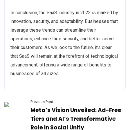
In conclusion, the SaaS industry in 2023 is marked by
innovation, security, and adaptability. Businesses that
leverage these trends can streamline their
operations, enhance their security, and better serve
their customers. As we look to the future, it’s clear
that SaaS will remain at the forefront of technological
advancement, offering a wide range of benefits to
businesses of all sizes.
Previous Post
Meta’s Vision Unveiled: Ad-Free
Tiers and AI’s Transformative
Role in Social Unity