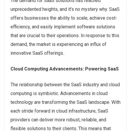
The demand for SaaS solutions has reached
unprecedented heights, and it’s no mystery why. SaaS
offers businesses the ability to scale, achieve cost-
efficiency, and easily implement software solutions
that are crucial to their operations. In response to this
demand, the market is experiencing an influx of
innovative SaaS offerings.
Cloud Computing Advancements: Powering SaaS
The relationship between the SaaS industry and cloud
computing is symbiotic. Advancements in cloud
technology are transforming the SaaS landscape. With
each stride forward in cloud infrastructure, SaaS
providers can deliver more robust, reliable, and
flexible solutions to their clients. This means that