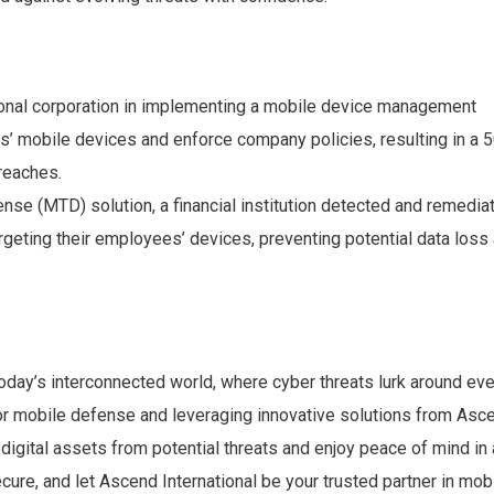
ional corporation in implementing a mobile device management
’ mobile devices and enforce company policies, resulting in a 
breaches.
nse (MTD) solution, a financial institution detected and remedia
rgeting their employees’ devices, preventing potential data loss
oday’s interconnected world, where cyber threats lurk around eve
for mobile defense and leveraging innovative solutions from Asc
 digital assets from potential threats and enjoy peace of mind in
ecure, and let Ascend International be your trusted partner in mob