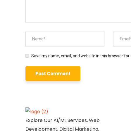
Save my name, email, and website in this browser for
Explore Our AI/ML Services, Web
Development, Digital Marketing,