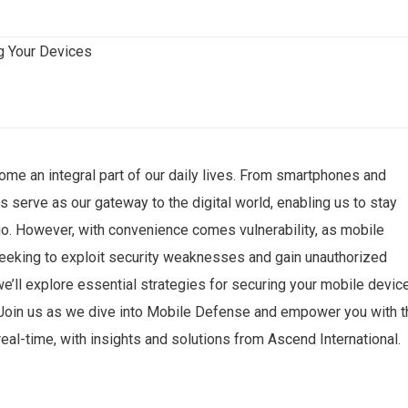
ome an integral part of our daily lives. From smartphones and
 serve as our gateway to the digital world, enabling us to stay
go. However, with convenience comes vulnerability, as mobile
seeking to exploit security weaknesses and gain unauthorized
 we’ll explore essential strategies for securing your mobile devic
. Join us as we dive into Mobile Defense and empower you with t
eal-time, with insights and solutions from Ascend International.