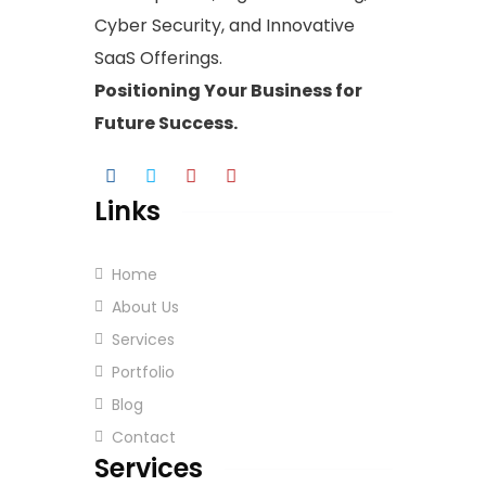
Cyber Security, and Innovative
SaaS Offerings.
Positioning Your
Business
for
Future Success.
Links
Home
About Us
Services
Portfolio
Blog
Contact
Services