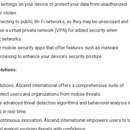
 settings on your device to protect your data from unauthorized
r stolen.
necting to public Wi-Fi networks, as they may be unsecured and
se a virtual private network (VPN) for added security when
c networks.
ble mobile security apps that offer features such as malware
 browsing to enhance your device’s security posture.
lutions:
lutions, Ascend International offers a comprehensive suite of
otect users and organizations from mobile threats.
s advanced threat detection algorithms and behavioral analysis t
 in real-time.
continuous innovation, Ascend International empowers users to t
nd against evolving threats with confidence.