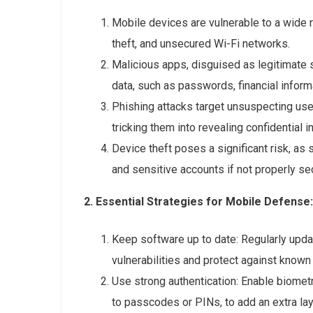
Mobile devices are vulnerable to a wide r
theft, and unsecured Wi-Fi networks.
Malicious apps, disguised as legitimate 
data, such as passwords, financial inform
Phishing attacks target unsuspecting use
tricking them into revealing confidential
Device theft poses a significant risk, as
and sensitive accounts if not properly se
2. Essential Strategies for Mobile Defense:
Keep software up to date: Regularly upda
vulnerabilities and protect against known 
Use strong authentication: Enable biometri
to passcodes or PINs, to add an extra lay