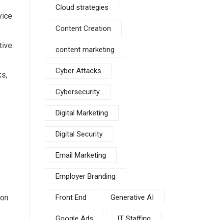
Cloud strategies
vice
Content Creation
tive
content marketing
Cyber Attacks
ks,
Cybersecurity
Digital Marketing
Digital Security
Email Marketing
Employer Branding
ion
Front End
Generative AI
Google Ads
IT Staffing