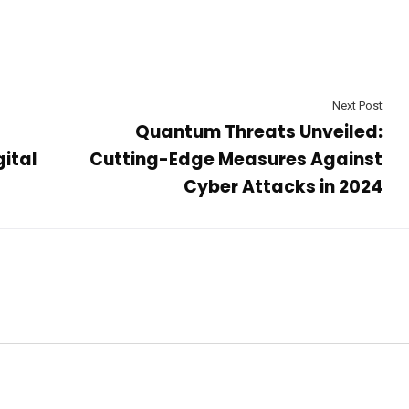
Next Post
Quantum Threats Unveiled:
gital
Cutting-Edge Measures Against
Cyber Attacks in 2024