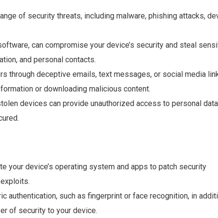
ange of security threats, including malware, phishing attacks, de
software, can compromise your device’s security and steal sensi
ation, and personal contacts.
rs through deceptive emails, text messages, or social media lin
 information or downloading malicious content.
 stolen devices can provide unauthorized access to personal data
cured.
te your device’s operating system and apps to patch security
exploits.
c authentication, such as fingerprint or face recognition, in addit
er of security to your device.