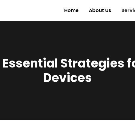
Home
About Us
Servi
 Essential Strategies f
Devices