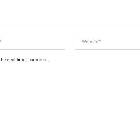
 the next time I comment.