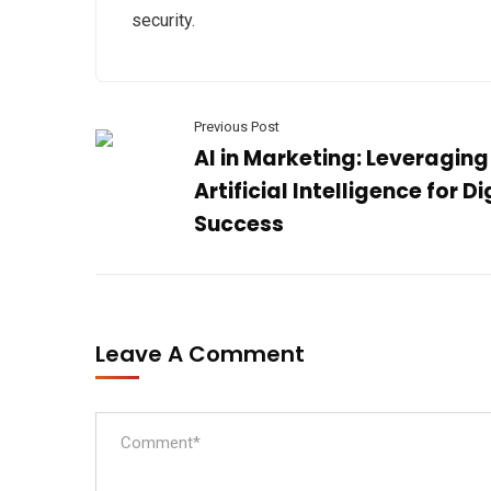
security.
Previous Post
AI in Marketing: Leveraging
Artificial Intelligence for Di
Success
Leave A Comment