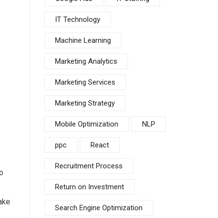
IT Technology
Machine Learning
Marketing Analytics
Marketing Services
Marketing Strategy
Mobile Optimization
NLP
ppc
React
Recruitment Process
o
Return on Investment
ake
Search Engine Optimization