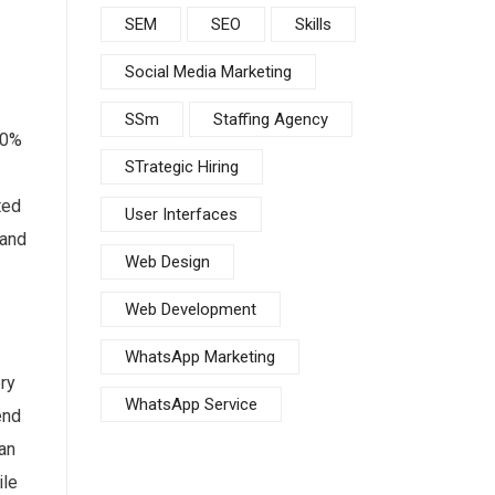
SEM
SEO
Skills
Social Media Marketing
SSm
Staffing Agency
50%
STrategic Hiring
ted
User Interfaces
 and
Web Design
Web Development
WhatsApp Marketing
ry
WhatsApp Service
end
 an
ile