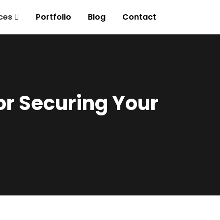
ces
Portfolio
Blog
Contact
or Securing Your