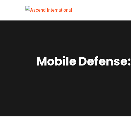
Mobile Defense: