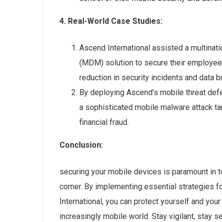
4. Real-World Case Studies:
Ascend International assisted a multinat
(MDM) solution to secure their employees
reduction in security incidents and data 
By deploying Ascend’s mobile threat defe
a sophisticated mobile malware attack ta
financial fraud.
Conclusion:
securing your mobile devices is paramount in t
corner. By implementing essential strategies 
International, you can protect yourself and your
increasingly mobile world. Stay vigilant, stay s