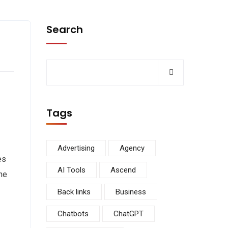
Search
Tags
Advertising
Agency
es
AI Tools
Ascend
he
Back links
Business
Chatbots
ChatGPT