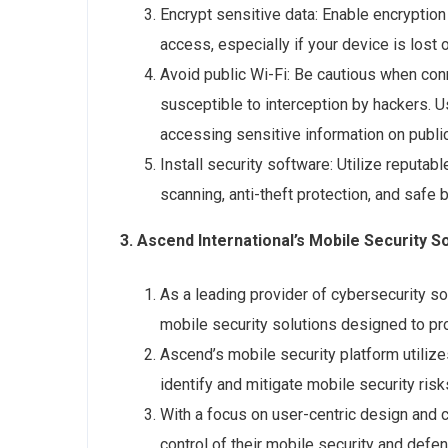
Encrypt sensitive data: Enable encryption
access, especially if your device is lost o
Avoid public Wi-Fi: Be cautious when con
susceptible to interception by hackers. U
accessing sensitive information on publi
Install security software: Utilize reputa
scanning, anti-theft protection, and safe
3. Ascend International’s Mobile Security So
As a leading provider of cybersecurity so
mobile security solutions designed to pr
Ascend’s mobile security platform utilize
identify and mitigate mobile security risks
With a focus on user-centric design and 
control of their mobile security and defe