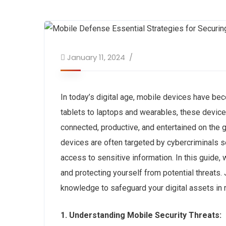
January 11, 2024
In today’s digital age, mobile devices have bec
tablets to laptops and wearables, these devices
connected, productive, and entertained on the 
devices are often targeted by cybercriminals 
access to sensitive information. In this guide,
and protecting yourself from potential threats
knowledge to safeguard your digital assets in r
1. Understanding Mobile Security Threats: