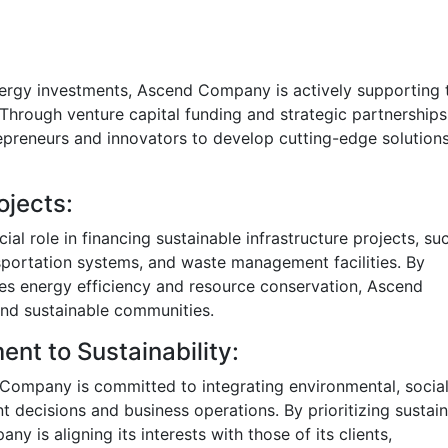
energy investments, Ascend Company is actively supporting 
Through venture capital funding and strategic partnerships
eneurs and innovators to develop cutting-edge solutions
ojects:
al role in financing sustainable infrastructure projects, su
nsportation systems, and waste management facilities. By
otes energy efficiency and resource conservation, Ascend
and sustainable communities.
t to Sustainability:
 Company is committed to integrating environmental, social
t decisions and business operations. By prioritizing sustain
 is aligning its interests with those of its clients,