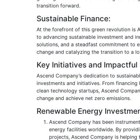
transition forward.
Sustainable Finance:
At the forefront of this green revolution i
to advancing sustainable investment and inn
solutions, and a steadfast commitment to 
change and catalyzing the transition to a
Key Initiatives and Impactful
Ascend Company’s dedication to sustainable 
investments and initiatives. From financing
clean technology startups, Ascend Company 
change and achieve net zero emissions.
Renewable Energy Investmen
Ascend Company has been instrumenta
energy facilities worldwide. By provid
projects, Ascend Company is helping 