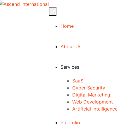
Home
About Us
Services
SaaS
Cyber Security
Digital Marketing
Web Development
Artificial Intelligence
Portfolio