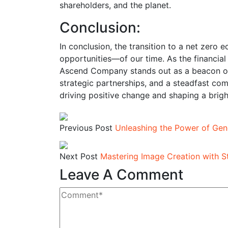
shareholders, and the planet.
Conclusion:
In conclusion, the transition to a net zer
opportunities—of our time. As the financial s
Ascend Company stands out as a beacon of 
strategic partnerships, and a steadfast c
driving positive change and shaping a brigh
Previous Post
Unleashing the Power of Gene
Next Post
Mastering Image Creation with S
Leave A Comment