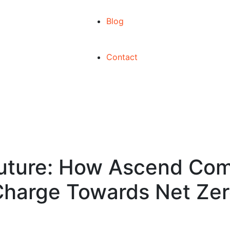
Blog
Contact
Future: How Ascend Co
harge Towards Net Ze