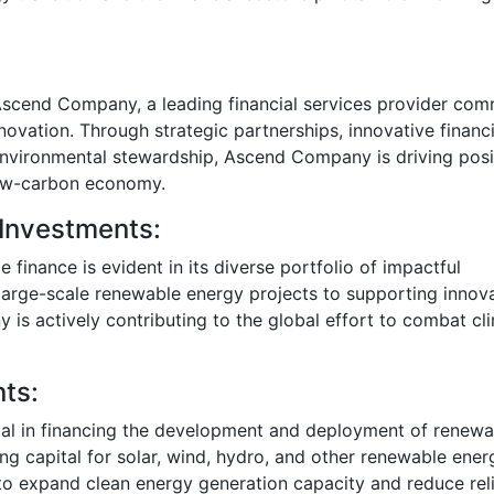
s Ascend Company, a leading financial services provider com
ovation. Through strategic partnerships, innovative financ
environmental stewardship, Ascend Company is driving posi
 low-carbon economy.
 Investments:
finance is evident in its diverse portfolio of impactful
 large-scale renewable energy projects to supporting innov
is actively contributing to the global effort to combat cl
ts:
l in financing the development and deployment of renewa
ing capital for solar, wind, hydro, and other renewable ener
to expand clean energy generation capacity and reduce rel