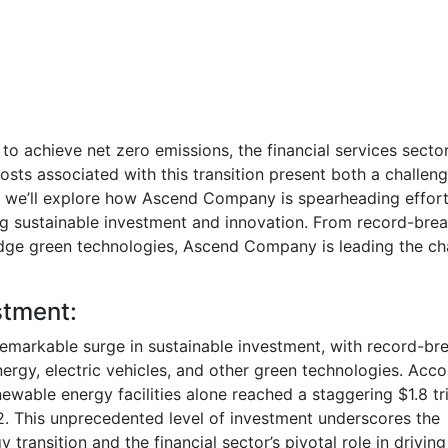
to achieve net zero emissions, the financial services sector
 costs associated with this transition present both a challen
og, we’ll explore how Ascend Company is spearheading effort
ving sustainable investment and innovation. From record-bre
dge green technologies, Ascend Company is leading the ch
stment:
remarkable surge in sustainable investment, with record-br
rgy, electric vehicles, and other green technologies. Acco
wable energy facilities alone reached a staggering $1.8 tri
2. This unprecedented level of investment underscores the
ansition and the financial sector’s pivotal role in driving 