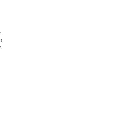
n,
t,
s