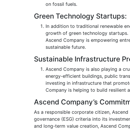
on fossil fuels.
Green Technology Startups:
In addition to traditional renewable 
growth of green technology startups. 
Ascend Company is empowering entrepr
sustainable future.
Sustainable Infrastructure Pr
Ascend Company is also playing a cruci
energy-efficient buildings, public tra
investing in infrastructure that prom
Company is helping to build resilient 
Ascend Company’s Commitmen
As a responsible corporate citizen, Ascend
governance (ESG) criteria into its investmen
and long-term value creation, Ascend Company