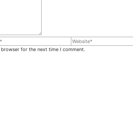
 browser for the next time I comment.