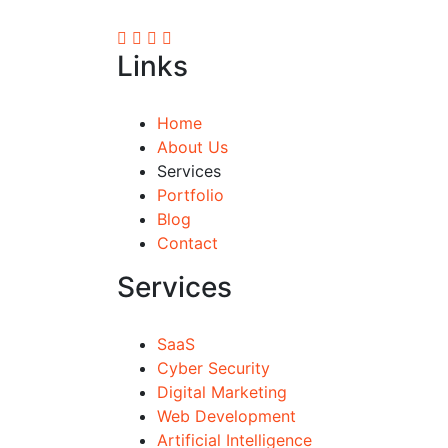
Links
Home
About Us
Services
Portfolio
Blog
Contact
Services
SaaS
Cyber Security
Digital Marketing
Web Development
Artificial Intelligence