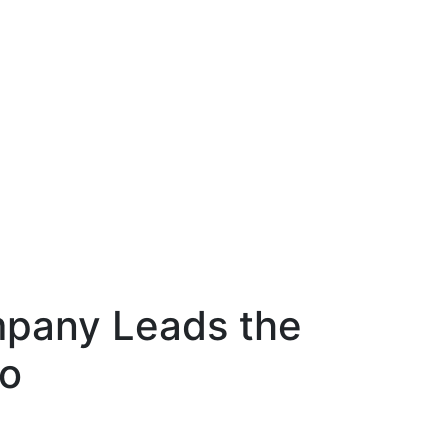
mpany Leads the
ro