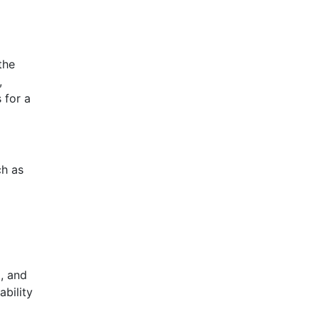
the
,
 for a
ch as
, and
ability