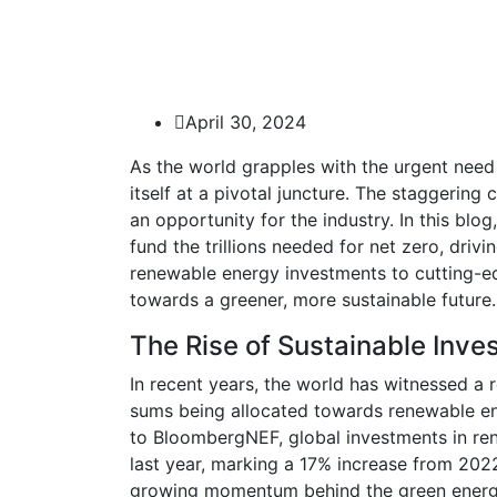
April 30, 2024
As the world grapples with the urgent need 
itself at a pivotal juncture. The staggering
an opportunity for the industry. In this bl
fund the trillions needed for net zero, dri
renewable energy investments to cutting-e
towards a greener, more sustainable future.
The Rise of Sustainable Inve
In recent years, the world has witnessed a 
sums being allocated towards renewable ene
to BloombergNEF, global investments in rene
last year, marking a 17% increase from 202
growing momentum behind the green energy tr