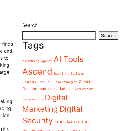
Search
Search
Tags
 finds
ge and
AI Tools
s to
Advertising
Agency
aking
Ascend
arge
Back links
Business
Content
Chatbots
ChatGPT
Cloud strategies
Creation
content marketing
Cyber Attacks
Digital
Cybersecurity
eaking
Digital
Marketing
rding
llion
Security
Email Marketing
this
Employer Branding
Front End
Generative AI