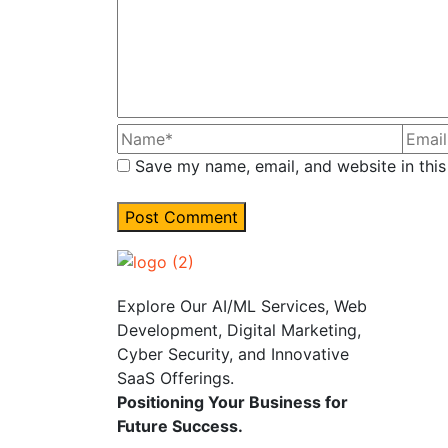
Save my name, email, and website in this
Explore Our AI/ML Services, Web
Development, Digital Marketing,
Cyber Security, and Innovative
SaaS Offerings.
Positioning Your
Business
for
Future Success.