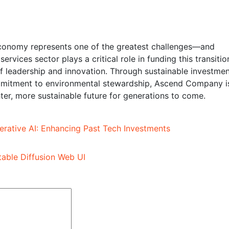
o economy represents one of the greatest challenges—and
ervices sector plays a critical role in funding this transitio
leadership and innovation. Through sustainable investmen
ommitment to environmental stewardship, Ascend Company i
ter, more sustainable future for generations to come.
rative AI: Enhancing Past Tech Investments
table Diffusion Web UI