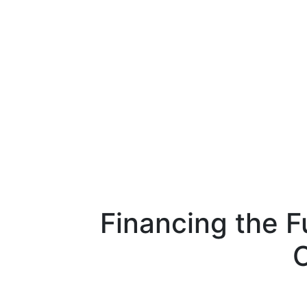
Financing the 
C