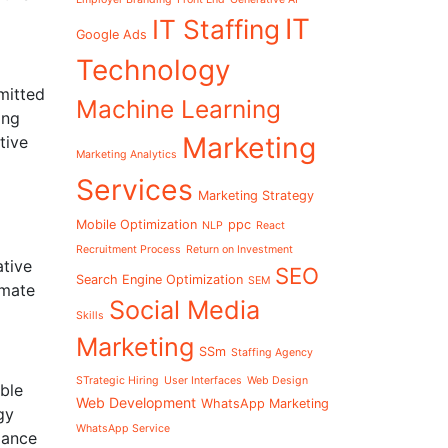
IT
IT Staffing
Google Ads
Technology
mitted
Machine Learning
ing
Marketing
tive
Marketing Analytics
Services
Marketing Strategy
Mobile Optimization
ppc
NLP
React
Recruitment Process
Return on Investment
ative
SEO
Search Engine Optimization
SEM
imate
Social Media
Skills
Marketing
SSm
Staffing Agency
STrategic Hiring
User Interfaces
Web Design
ble
Web Development
WhatsApp Marketing
gy
WhatsApp Service
iance