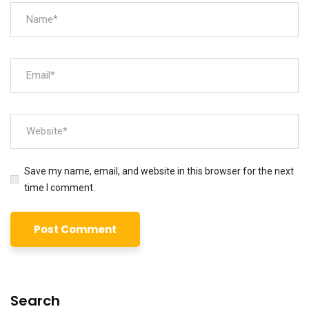
Save my name, email, and website in this browser for the next
time I comment.
Search