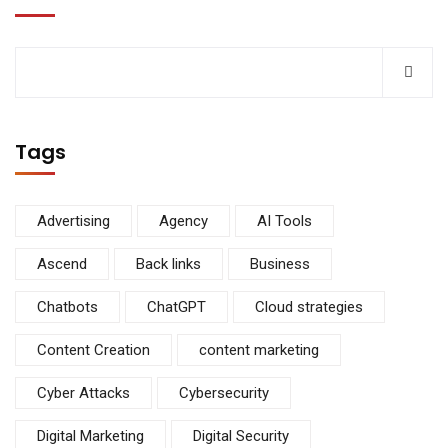
Tags
Advertising
Agency
AI Tools
Ascend
Back links
Business
Chatbots
ChatGPT
Cloud strategies
Content Creation
content marketing
Cyber Attacks
Cybersecurity
Digital Marketing
Digital Security