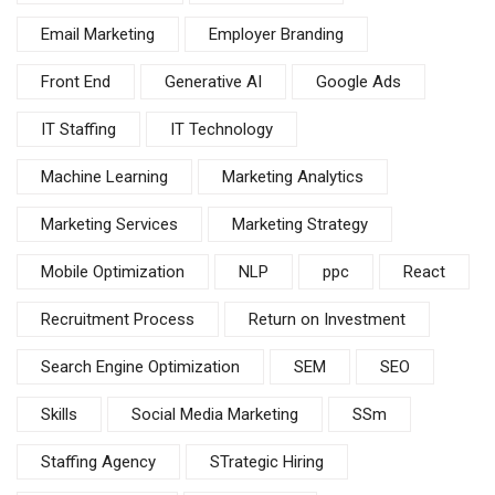
Email Marketing
Employer Branding
Front End
Generative AI
Google Ads
IT Staffing
IT Technology
Machine Learning
Marketing Analytics
Marketing Services
Marketing Strategy
Mobile Optimization
NLP
ppc
React
Recruitment Process
Return on Investment
Search Engine Optimization
SEM
SEO
Skills
Social Media Marketing
SSm
Staffing Agency
STrategic Hiring