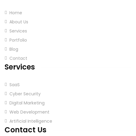
Home
About Us
Services
Portfolio
Blog
Contact
Services
SaaS
Cyber Security
Digital Marketing
Web Development
Artificial Intelligence
Contact Us