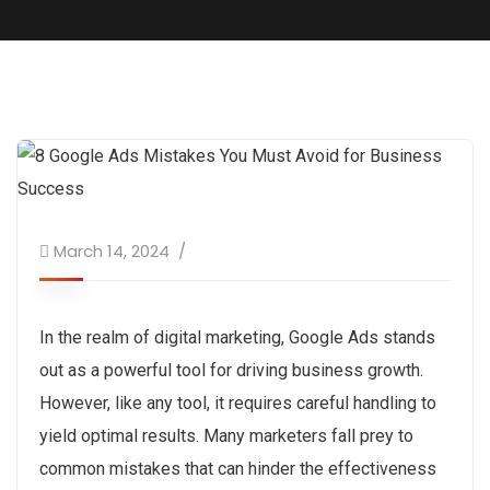
March 14, 2024
In the realm of digital marketing, Google Ads stands
out as a powerful tool for driving business growth.
However, like any tool, it requires careful handling to
yield optimal results. Many marketers fall prey to
common mistakes that can hinder the effectiveness