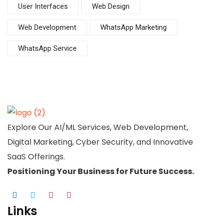
User Interfaces
Web Design
Web Development
WhatsApp Marketing
WhatsApp Service
Explore Our AI/ML Services, Web Development,
Digital Marketing, Cyber Security, and Innovative
SaaS Offerings.
Positioning Your
Business
for Future Success.
Links