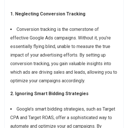
1. Neglecting Conversion Tracking
Conversion tracking is the cornerstone of
effective Google Ads campaigns. Without it, you’re
essentially flying blind, unable to measure the true
impact of your advertising efforts. By setting up
conversion tracking, you gain valuable insights into
which ads are driving sales and leads, allowing you to
optimize your campaigns accordingly.
2. Ignoring Smart Bidding Strategies
Google’s smart bidding strategies, such as Target
CPA and Target ROAS, offer a sophisticated way to
automate and optimize your ad campaigns. By