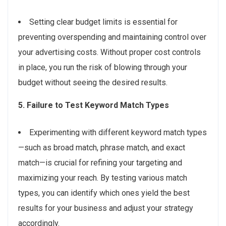
Setting clear budget limits is essential for
preventing overspending and maintaining control over
your advertising costs. Without proper cost controls
in place, you run the risk of blowing through your
budget without seeing the desired results.
5. Failure to Test Keyword Match Types
Experimenting with different keyword match types
—such as broad match, phrase match, and exact
match—is crucial for refining your targeting and
maximizing your reach. By testing various match
types, you can identify which ones yield the best
results for your business and adjust your strategy
accordingly.