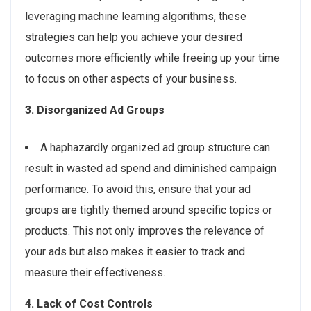
leveraging machine learning algorithms, these
strategies can help you achieve your desired
outcomes more efficiently while freeing up your time
to focus on other aspects of your business.
3. Disorganized Ad Groups
A haphazardly organized ad group structure can
result in wasted ad spend and diminished campaign
performance. To avoid this, ensure that your ad
groups are tightly themed around specific topics or
products. This not only improves the relevance of
your ads but also makes it easier to track and
measure their effectiveness.
4. Lack of Cost Controls