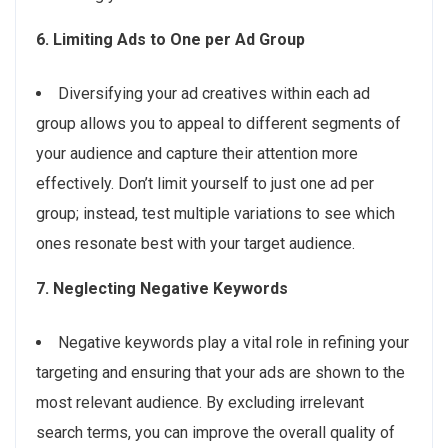
6. Limiting Ads to One per Ad Group
Diversifying your ad creatives within each ad
group allows you to appeal to different segments of
your audience and capture their attention more
effectively. Don’t limit yourself to just one ad per
group; instead, test multiple variations to see which
ones resonate best with your target audience.
7. Neglecting Negative Keywords
Negative keywords play a vital role in refining your
targeting and ensuring that your ads are shown to the
most relevant audience. By excluding irrelevant
search terms, you can improve the overall quality of