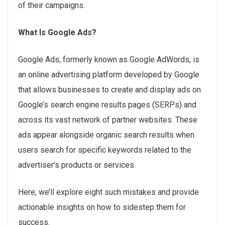
of their campaigns.
What Is Google Ads?
Google Ads, formerly known as Google AdWords, is
an online advertising platform developed by Google
that allows businesses to create and display ads on
Google’s search engine results pages (SERPs) and
across its vast network of partner websites. These
ads appear alongside organic search results when
users search for specific keywords related to the
advertiser’s products or services.
Here, we’ll explore eight such mistakes and provide
actionable insights on how to sidestep them for
success.