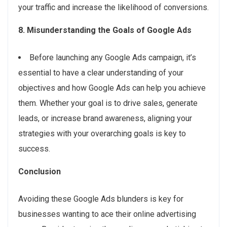
your traffic and increase the likelihood of conversions.
8. Misunderstanding the Goals of Google Ads
Before launching any Google Ads campaign, it’s
essential to have a clear understanding of your
objectives and how Google Ads can help you achieve
them. Whether your goal is to drive sales, generate
leads, or increase brand awareness, aligning your
strategies with your overarching goals is key to
success.
Conclusion
Avoiding these Google Ads blunders is key for
businesses wanting to ace their online advertising