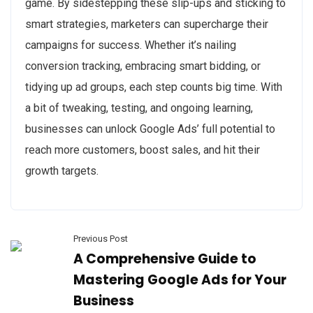
game. By sidestepping these slip-ups and sticking to
smart strategies, marketers can supercharge their
campaigns for success. Whether it’s nailing
conversion tracking, embracing smart bidding, or
tidying up ad groups, each step counts big time. With
a bit of tweaking, testing, and ongoing learning,
businesses can unlock Google Ads’ full potential to
reach more customers, boost sales, and hit their
growth targets.
Previous Post
A Comprehensive Guide to
Mastering Google Ads for Your
Business