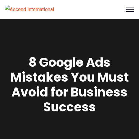
8 Google Ads
Mistakes You Must
Avoid for Business
Success