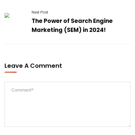
Next Post
The Power of Search Engine
Marketing (SEM) in 2024!
Leave A Comment