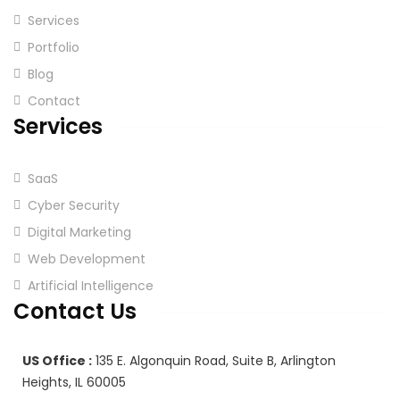
Services
Portfolio
Blog
Contact
Services
SaaS
Cyber Security
Digital Marketing
Web Development
Artificial Intelligence
Contact Us
US Office :
135 E. Algonquin Road, Suite B, Arlington
Heights, IL 60005