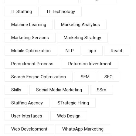
IT Staffing
IT Technology
Machine Learning
Marketing Analytics
Marketing Services
Marketing Strategy
Mobile Optimization
NLP
ppc
React
Recruitment Process
Return on Investment
Search Engine Optimization
SEM
SEO
Skills
Social Media Marketing
SSm
Staffing Agency
STrategic Hiring
User Interfaces
Web Design
Web Development
WhatsApp Marketing