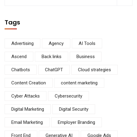
Tags
Advertising
Agency
AI Tools
Ascend
Back links
Business
Chatbots
ChatGPT
Cloud strategies
Content Creation
content marketing
Cyber Attacks
Cybersecurity
Digital Marketing
Digital Security
Email Marketing
Employer Branding
Front End
Generative AI
Google Ads