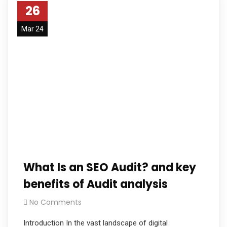
26
Mar 24
What Is an SEO Audit? and key
benefits of Audit analysis
No Comments
Introduction In the vast landscape of digital