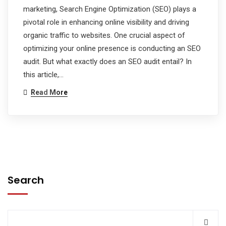
marketing, Search Engine Optimization (SEO) plays a
pivotal role in enhancing online visibility and driving
organic traffic to websites. One crucial aspect of
optimizing your online presence is conducting an SEO
audit. But what exactly does an SEO audit entail? In
this article,…
Read More
Search