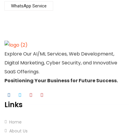
WhatsApp Service
Explore Our AI/ML Services, Web Development,
Digital Marketing, Cyber Security, and Innovative
SaaS Offerings.
Positioning Your
Business
for Future Success.
Links
Home
About Us