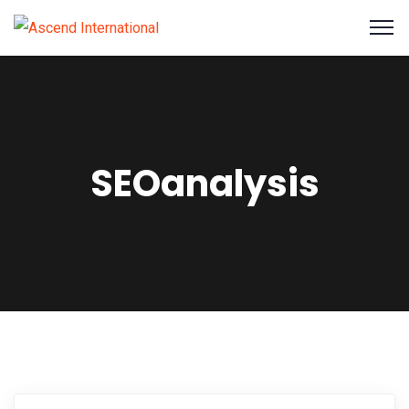
SEOanalysis