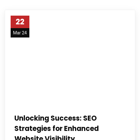
22
Mar 24
Unlocking Success: SEO
Strategies for Enhanced
Website Visibility