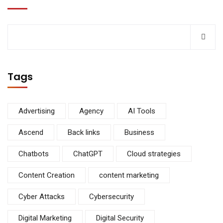
Tags
Advertising
Agency
AI Tools
Ascend
Back links
Business
Chatbots
ChatGPT
Cloud strategies
Content Creation
content marketing
Cyber Attacks
Cybersecurity
Digital Marketing
Digital Security