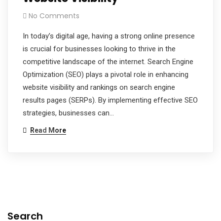
No Comments
In today’s digital age, having a strong online presence
is crucial for businesses looking to thrive in the
competitive landscape of the internet. Search Engine
Optimization (SEO) plays a pivotal role in enhancing
website visibility and rankings on search engine
results pages (SERPs). By implementing effective SEO
strategies, businesses can…
Read More
Search