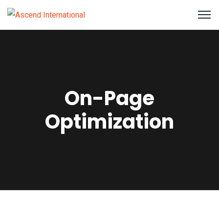
On-Page
Optimization