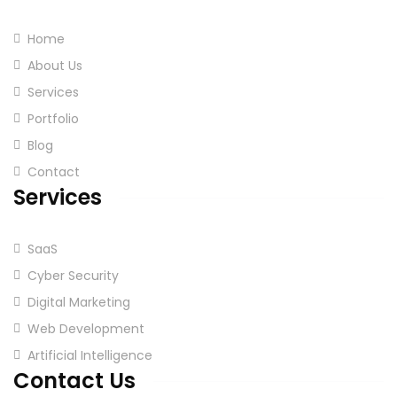
Home
About Us
Services
Portfolio
Blog
Contact
Services
SaaS
Cyber Security
Digital Marketing
Web Development
Artificial Intelligence
Contact Us