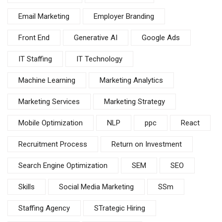
Email Marketing
Employer Branding
Front End
Generative AI
Google Ads
IT Staffing
IT Technology
Machine Learning
Marketing Analytics
Marketing Services
Marketing Strategy
Mobile Optimization
NLP
ppc
React
Recruitment Process
Return on Investment
Search Engine Optimization
SEM
SEO
Skills
Social Media Marketing
SSm
Staffing Agency
STrategic Hiring