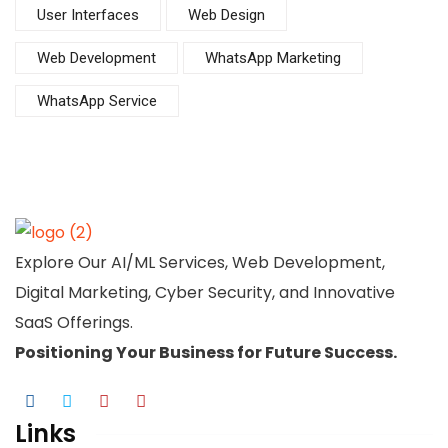
User Interfaces
Web Design
Web Development
WhatsApp Marketing
WhatsApp Service
Explore Our AI/ML Services, Web Development,
Digital Marketing, Cyber Security, and Innovative
SaaS Offerings.
Positioning Your
Business
for Future Success.
Links