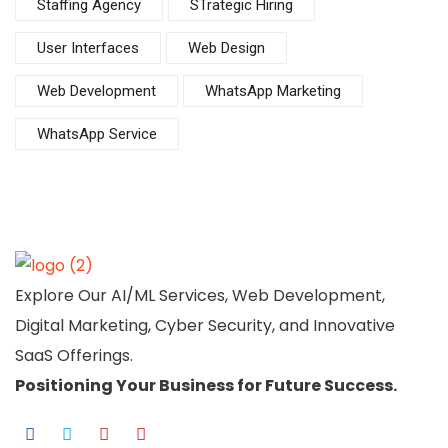
Staffing Agency
STrategic Hiring
User Interfaces
Web Design
Web Development
WhatsApp Marketing
WhatsApp Service
Explore Our AI/ML Services, Web Development,
Digital Marketing, Cyber Security, and Innovative
SaaS Offerings.
Positioning Your
Business
for Future Success.