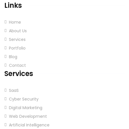
Links
Home
About Us
Services
Portfolio
Blog
Contact
Services
SaaS
Cyber Security
Digital Marketing
Web Development
Artificial Intelligence