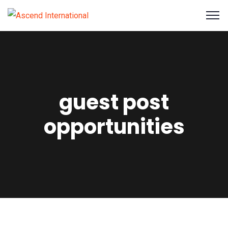
guest post
opportunities