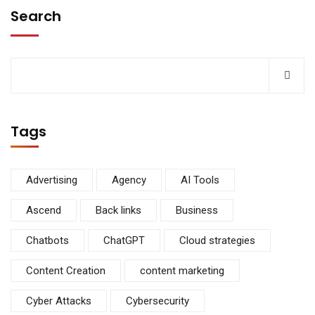
Search
Tags
Advertising
Agency
AI Tools
Ascend
Back links
Business
Chatbots
ChatGPT
Cloud strategies
Content Creation
content marketing
Cyber Attacks
Cybersecurity