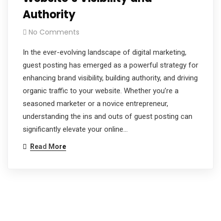
Authority
No Comments
In the ever-evolving landscape of digital marketing,
guest posting has emerged as a powerful strategy for
enhancing brand visibility, building authority, and driving
organic traffic to your website. Whether you’re a
seasoned marketer or a novice entrepreneur,
understanding the ins and outs of guest posting can
significantly elevate your online…
Read More