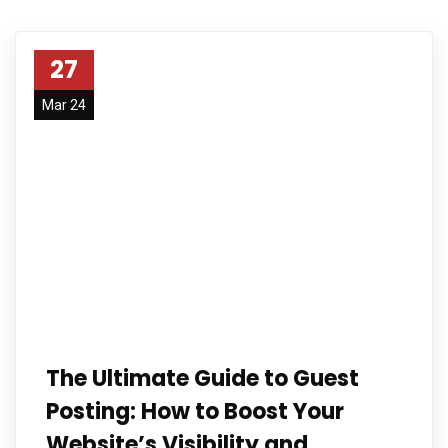
27
Mar 24
The Ultimate Guide to Guest
Posting: How to Boost Your
Website’s Visibility and