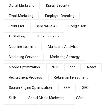
Digital Marketing
Digital Security
Email Marketing
Employer Branding
Front End
Generative AI
Google Ads
IT Staffing
IT Technology
Machine Learning
Marketing Analytics
Marketing Services
Marketing Strategy
Mobile Optimization
NLP
ppc
React
Recruitment Process
Return on Investment
Search Engine Optimization
SEM
SEO
Skills
Social Media Marketing
SSm