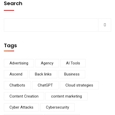
Search
Tags
Advertising
Agency
AI Tools
Ascend
Back links
Business
Chatbots
ChatGPT
Cloud strategies
Content Creation
content marketing
Cyber Attacks
Cybersecurity