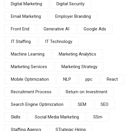
Digital Marketing
Digital Security
Email Marketing
Employer Branding
Front End
Generative AI
Google Ads
IT Staffing
IT Technology
Machine Learning
Marketing Analytics
Marketing Services
Marketing Strategy
Mobile Optimization
NLP
ppc
React
Recruitment Process
Return on Investment
Search Engine Optimization
SEM
SEO
Skills
Social Media Marketing
SSm
Staffing Agency
STrategic Hiring