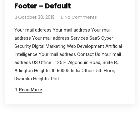
Footer – Default
October 30, 2019
No Comments
Your mail address Your mail address Your mail
address Your mail address Services SaaS Cyber
Security Digital Marketing Web Development Artificial
Intelligence Your mail address Contact Us Your mail
address US Office : 135 E. Algonquin Road, Suite B,
Arlington Heights, IL 60005 India Office: 5th Floor,
Dwaraka Heights, Plot…
Read More