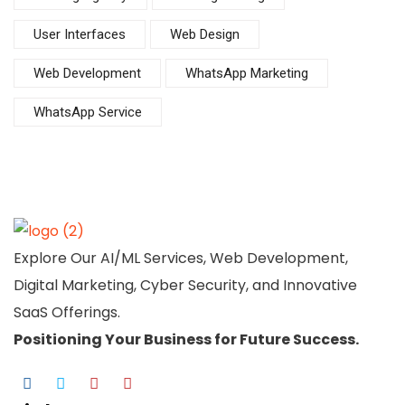
User Interfaces
Web Design
Web Development
WhatsApp Marketing
WhatsApp Service
Explore Our AI/ML Services, Web Development,
Digital Marketing, Cyber Security, and Innovative
SaaS Offerings.
Positioning Your
Business
for Future Success.