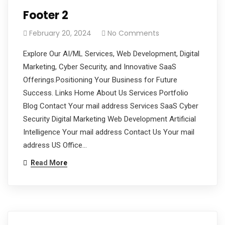
Footer 2
February 20, 2024
No Comments
Explore Our AI/ML Services, Web Development, Digital
Marketing, Cyber Security, and Innovative SaaS
Offerings.Positioning Your Business for Future
Success. Links Home About Us Services Portfolio
Blog Contact Your mail address Services SaaS Cyber
Security Digital Marketing Web Development Artificial
Intelligence Your mail address Contact Us Your mail
address US Office…
Read More