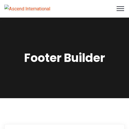
Footer Builder