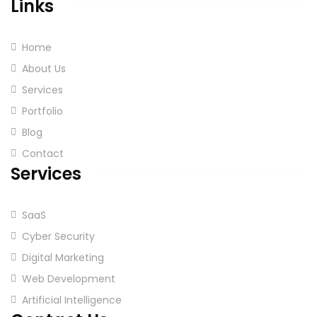
Links
Home
About Us
Services
Portfolio
Blog
Contact
Services
SaaS
Cyber Security
Digital Marketing
Web Development
Artificial Intelligence