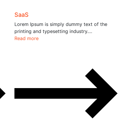
SaaS
Lorem Ipsum is simply dummy text of the
printing and typesetting industry.…
Read more