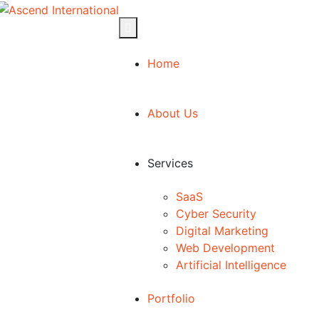
Home
About Us
Services
SaaS
Cyber Security
Digital Marketing
Web Development
Artificial Intelligence
Portfolio