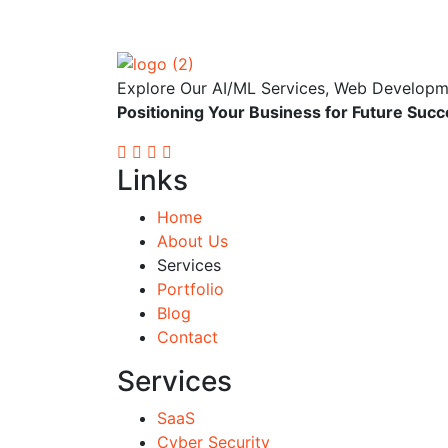
Explore Our AI/ML Services, Web Developmen
Positioning Your
Business
for Future Succ
Links
Home
About Us
Services
Portfolio
Blog
Contact
Services
SaaS
Cyber Security