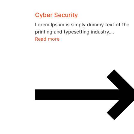
Cyber Security
Lorem Ipsum is simply dummy text of the
printing and typesetting industry.…
Read more