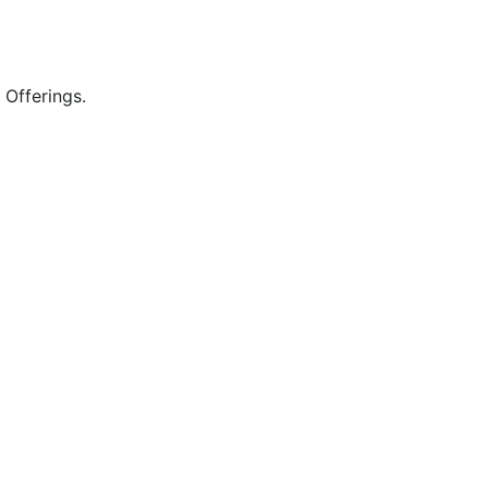
 Offerings.