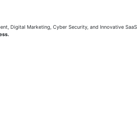
t, Digital Marketing, Cyber Security, and Innovative SaaS
ess.