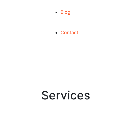
Blog
Contact
Services