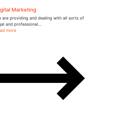
gital Marketing
 are providing and dealing with all sorts of
gal and professional…
ad more