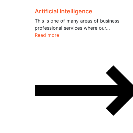
Artificial Intelligence
This is one of many areas of business
professional services where our…
Read more