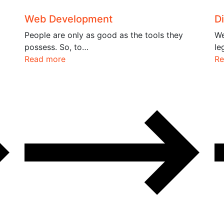
Web Development
Di
People are only as good as the tools they
We
possess. So, to…
le
Read more
Re