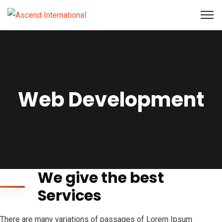
Web Development
We give the best
Services
There are many variations of passages of Lorem Ipsum