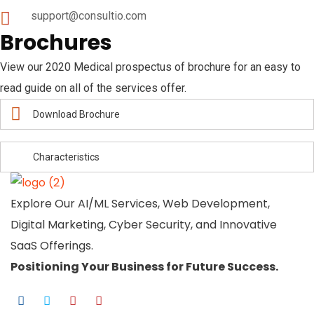
support@consultio.com
Brochures
View our 2020 Medical prospectus of brochure for an easy to
read guide on all of the services offer.
Download Brochure
Characteristics
Explore Our AI/ML Services, Web Development,
Digital Marketing, Cyber Security, and Innovative
SaaS Offerings.
Positioning Your
Business
for Future Success.