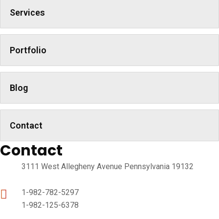
Services
Portfolio
Blog
Contact
Contact
3111 West Allegheny Avenue Pennsylvania 19132
1-982-782-5297
1-982-125-6378