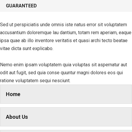
GUARANTEED
Sed ut perspiciatis unde omnis iste natus error sit voluptatem
accusantium doloremque lau dantium, totam rem aperiam, eaque
ipsa quae ab illo inventore veritatis et quasi archi tecto beatae
vitae dicta sunt explicabo.
Nemo enim ipsam voluptatem quia voluptas sit aspernatur aut
odit aut fugit, sed quia conse quuntur magni dolores eos qui
ratione voluptatem sequi nesciunt.
Home
About Us