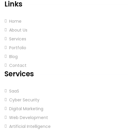
Links
Home
About Us
Services
Portfolio
Blog
Contact
Services
SaaS
Cyber Security
Digital Marketing
Web Development
Artificial Intelligence