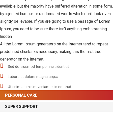
available, but the majority have suffered alteration in some form,
by injected humour, or randomised words which don’t look even
slightly believable. If you are going to use a passage of Lorem
Ipsum, you need to be sure there isn’t anything embarrassing
hidden.
All the Lorem Ipsum generators on the Internet tend to repeat
predefined chunks as necessary, making this the first true
generator on the Internet.
Sed do eiusmod tempor incididunt ut
Labore et dolore magna aliqua
Ut enim ad minim veniam quis nostrud
PERSONAL CARE
SUPER SUPPORT