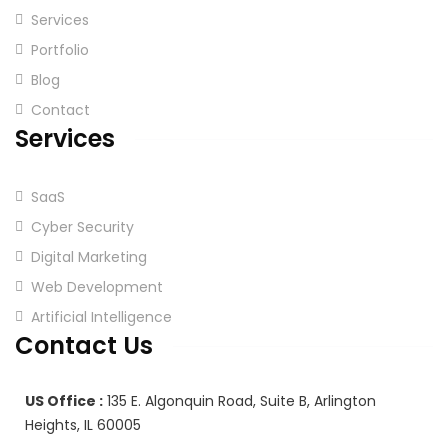
Services
Portfolio
Blog
Contact
Services
SaaS
Cyber Security
Digital Marketing
Web Development
Artificial Intelligence
Contact Us
US Office :
135 E. Algonquin Road, Suite B, Arlington
Heights, IL 60005