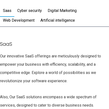
Saas
Cyber security
Digital Marketing
Web Development
Artificial intelligence
SaaS
Our innovative SaaS offerings are meticulously designed to
empower your business with efficiency, scalability, and a
competitive edge. Explore a world of possibilities as we
revolutionize your software experience.
Also, Our SaaS solutions encompass a wide spectrum of
services, designed to cater to diverse business needs.