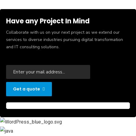
Have any Project In Mind
Collaborate with us on your next project as we extend our
services to diverse industries pursuing digital transformation
and IT consulting solutions.
Get a quote