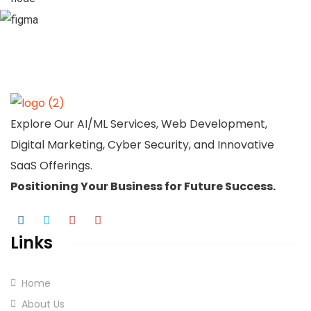
Explore Our AI/ML Services, Web Development,
Digital Marketing, Cyber Security, and Innovative
SaaS Offerings.
Positioning Your
Business
for Future Success.
Links
Home
About Us