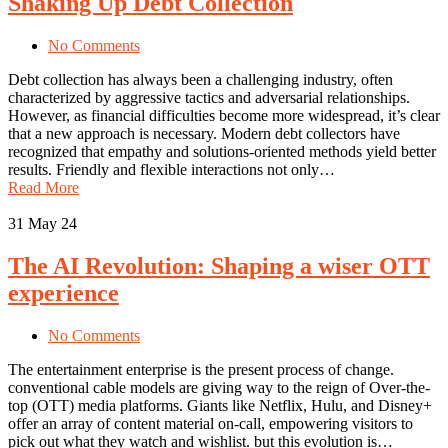
Shaking Up Debt Collection
No Comments
Debt collection has always been a challenging industry, often
characterized by aggressive tactics and adversarial relationships.
However, as financial difficulties become more widespread, it’s clear
that a new approach is necessary. Modern debt collectors have
recognized that empathy and solutions-oriented methods yield better
results. Friendly and flexible interactions not only…
Read More
31
May 24
The AI Revolution: Shaping a wiser OTT
experience
No Comments
The entertainment enterprise is the present process of change.
conventional cable models are giving way to the reign of Over-the-
top (OTT) media platforms. Giants like Netflix, Hulu, and Disney+
offer an array of content material on-call, empowering visitors to
pick out what they watch and wishlist. but this evolution is…