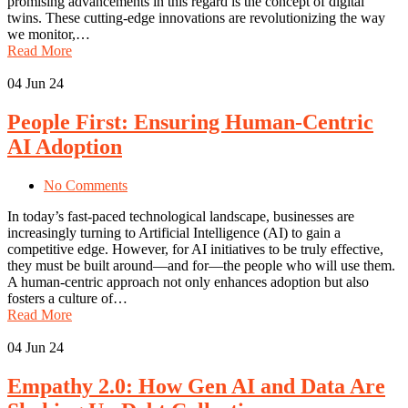
promising advancements in this regard is the concept of digital
twins. These cutting-edge innovations are revolutionizing the way
we monitor,…
Read More
04
Jun 24
People First: Ensuring Human-Centric
AI Adoption
No Comments
In today’s fast-paced technological landscape, businesses are
increasingly turning to Artificial Intelligence (AI) to gain a
competitive edge. However, for AI initiatives to be truly effective,
they must be built around—and for—the people who will use them.
A human-centric approach not only enhances adoption but also
fosters a culture of…
Read More
04
Jun 24
Empathy 2.0: How Gen AI and Data Are