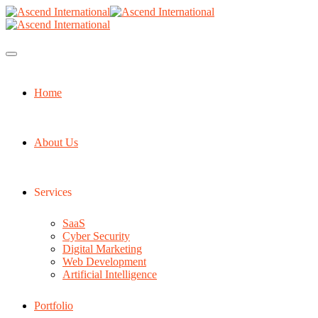
Home
About Us
Services
SaaS
Cyber Security
Digital Marketing
Web Development
Artificial Intelligence
Portfolio