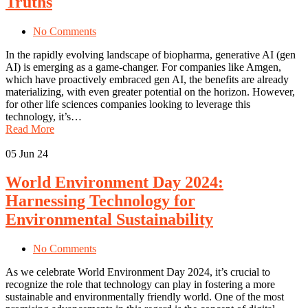
Truths
No Comments
In the rapidly evolving landscape of biopharma, generative AI (gen
AI) is emerging as a game-changer. For companies like Amgen,
which have proactively embraced gen AI, the benefits are already
materializing, with even greater potential on the horizon. However,
for other life sciences companies looking to leverage this
technology, it’s…
Read More
05
Jun 24
World Environment Day 2024:
Harnessing Technology for
Environmental Sustainability
No Comments
As we celebrate World Environment Day 2024, it’s crucial to
recognize the role that technology can play in fostering a more
sustainable and environmentally friendly world. One of the most