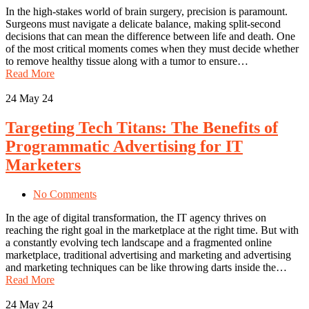
In the high-stakes world of brain surgery, precision is paramount.
Surgeons must navigate a delicate balance, making split-second
decisions that can mean the difference between life and death. One
of the most critical moments comes when they must decide whether
to remove healthy tissue along with a tumor to ensure…
Read More
24
May 24
Targeting Tech Titans: The Benefits of
Programmatic Advertising for IT
Marketers
No Comments
In the age of digital transformation, the IT agency thrives on
reaching the right goal in the marketplace at the right time. But with
a constantly evolving tech landscape and a fragmented online
marketplace, traditional advertising and marketing and advertising
and marketing techniques can be like throwing darts inside the…
Read More
24
May 24