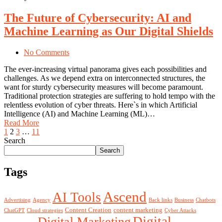
The Future of Cybersecurity: AI and
Machine Learning as Our Digital Shields
No Comments
The ever-increasing virtual panorama gives each possibilities and
challenges. As we depend extra on interconnected structures, the
want for sturdy cybersecurity measures will become paramount.
Traditional protection strategies are suffering to hold tempo with the
relentless evolution of cyber threats. Here`s in which Artificial
Intelligence (AI) and Machine Learning (ML)…
Read More
1
2
3
…
11
Search
Search
Tags
Ascend
AI Tools
Advertising
Agency
Back links
Business
Chatbots
Content Creation
content marketing
ChatGPT
Cloud strategies
Cyber Attacks
Digital
Digital Marketing