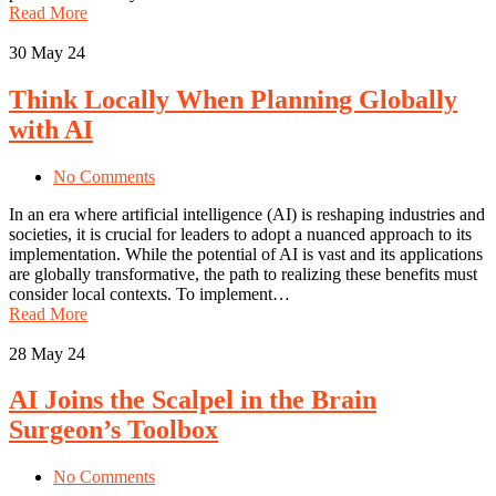
Read More
30
May 24
Think Locally When Planning Globally
with AI
No Comments
In an era where artificial intelligence (AI) is reshaping industries and
societies, it is crucial for leaders to adopt a nuanced approach to its
implementation. While the potential of AI is vast and its applications
are globally transformative, the path to realizing these benefits must
consider local contexts. To implement…
Read More
28
May 24
AI Joins the Scalpel in the Brain
Surgeon’s Toolbox
No Comments