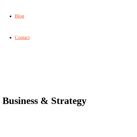
Blog
Contact
Business & Strategy