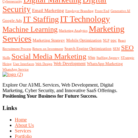
Cybersecurity
Security
Email Marketing
Employer Branding
Front End
Generative AI
IT Technology
IT Staffing
Google Ads
Marketing
Machine Learning
Marketing Analytics
Services
Marketing Strategy
Mobile Optimization
ppc
NLP
React
SEO
Search Engine Optimization
Recruitment Process
Return on Investment
SEM
Social Media Marketing
SSm
Skills
Staffing Agency
STrategic
Web Development
WhatsApp Marketing
Hiring
User Interfaces
Web Design
WhatsApp Service
Explore Our AI/ML Services, Web Development, Digital
Marketing, Cyber Security, and Innovative SaaS Offerings.
Positioning Your
Business
for Future Success.
Links
Home
About Us
Services
Portfolio