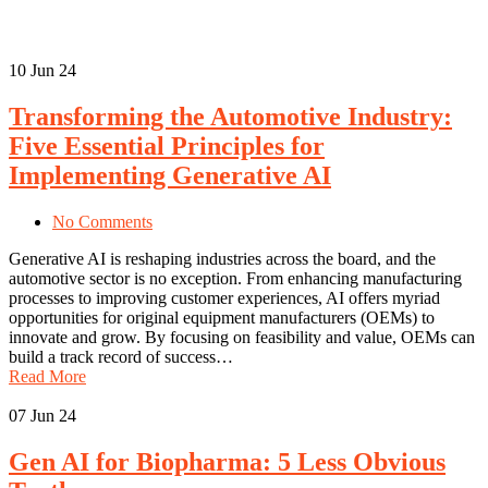
10
Jun 24
Transforming the Automotive Industry:
Five Essential Principles for
Implementing Generative AI
No Comments
Generative AI is reshaping industries across the board, and the
automotive sector is no exception. From enhancing manufacturing
processes to improving customer experiences, AI offers myriad
opportunities for original equipment manufacturers (OEMs) to
innovate and grow. By focusing on feasibility and value, OEMs can
build a track record of success…
Read More
07
Jun 24
Gen AI for Biopharma: 5 Less Obvious